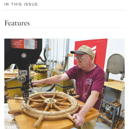
IN THIS ISSUE
Features