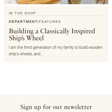
IN THE SHOP
DEPARTMENT:
FEATURES
Building a Classically Inspired
Ship’s Wheel
I am the third generation of my family to build wooden
ship’s wheels, and...
Already a member?
Sign up for our newsletter