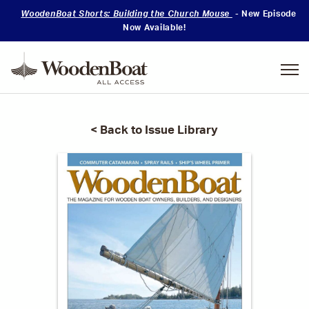
WoodenBoat Shorts: Building the Church Mouse
- New Episode
Now Available!
Mastering
Skills
< Back to Issue Library