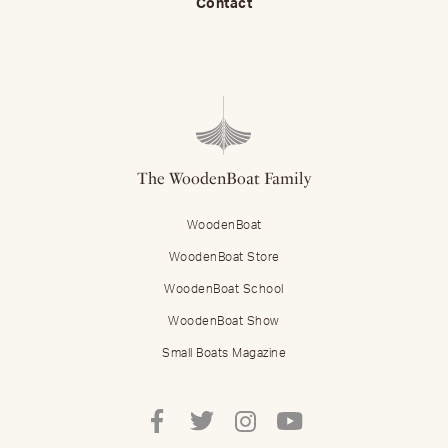
Contact
The WoodenBoat Family
WoodenBoat
WoodenBoat Store
WoodenBoat School
WoodenBoat Show
Small Boats Magazine
Follow
Follow
Follow
Follow
Mastering
Mastering
Mastering
Mastering