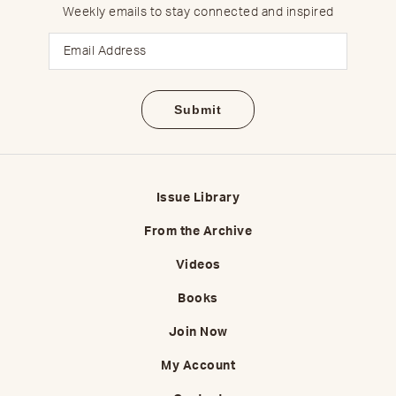
Weekly emails to stay connected and inspired
Email
Issue Library
From the Archive
Videos
Books
Join Now
My Account