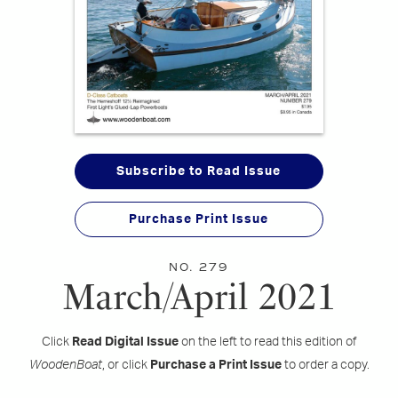
Subscribe to Read Issue
Purchase Print Issue
NO. 279
March/April 2021
Click
Read Digital Issue
on the left to read this edition of
WoodenBoat
, or click
Purchase a Print Issue
to order a copy.