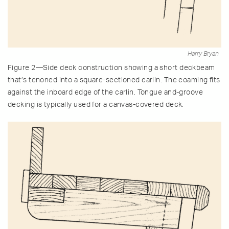
Harry Bryan
Figure 2—Side deck construction showing a short deckbeam
that’s tenoned into a square-sectioned carlin. The coaming fits
against the inboard edge of the carlin. Tongue and-groove
decking is typically used for a canvas-covered deck.