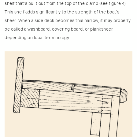
shelf that’s built out from the top of the clamp (see figure 4).
This shelf adds significantly to the strength of the boat’s
sheer. When a side deck becomes this narrow, it may properly
be called a washboard, covering board, or planksheer,
depending on local terminology.