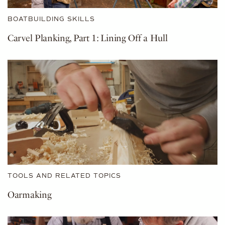
BOATBUILDING SKILLS
Carvel Planking, Part 1: Lining Off a Hull
TOOLS AND RELATED TOPICS
Oarmaking