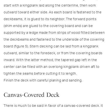
start with a kingplank laid along the centerline, then work
outward toward either side. As each board is fastened to the
deckbeams, it is glued to its neighbor. The forward points
(shim ends) are glued to the covering board and can be
supported by a ledge made from strips of wood fitted between
the deckbeams and fastened to the underside of the covering
board (figure 5). Stern decking can be laid from a kingplank
outward, similar to the foredeck, or from the covering boards
inward. With the latter method, the tapered gap left in the
center can be filled with an overlong kingplank driven aft to
tighten the seams before cutting it to length.
Finish the deck with careful planing and sanding.
Canvas-Covered Deck
There is much to be said in favor of a canvas-covered deck. It