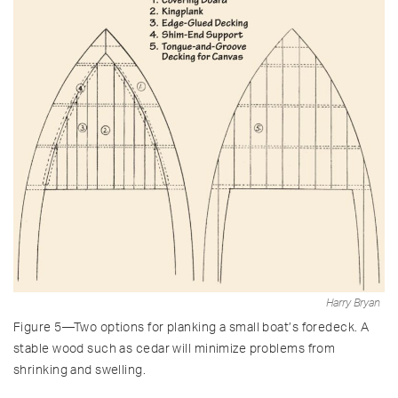
Harry Bryan
Figure 5—Two options for planking a small boat’s foredeck. A
stable wood such as cedar will minimize problems from
shrinking and swelling.