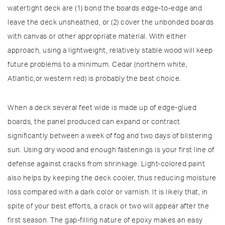
watertight deck are (1) bond the boards edge-to-edge and
leave the deck unsheathed, or (2) cover the unbonded boards
with canvas or other appropriate material. With either
approach, using a lightweight, relatively stable wood will keep
future problems to a minimum. Cedar (northern white,
Atlantic,or western red) is probably the best choice.
When a deck several feet wide is made up of edge-glued
boards, the panel produced can expand or contract
significantly between a week of fog and two days of blistering
sun. Using dry wood and enough fastenings is your first line of
defense against cracks from shrinkage. Light-colored paint
also helps by keeping the deck cooler, thus reducing moisture
loss compared with a dark color or varnish. It is likely that, in
spite of your best efforts, a crack or two will appear after the
first season. The gap-filling nature of epoxy makes an easy