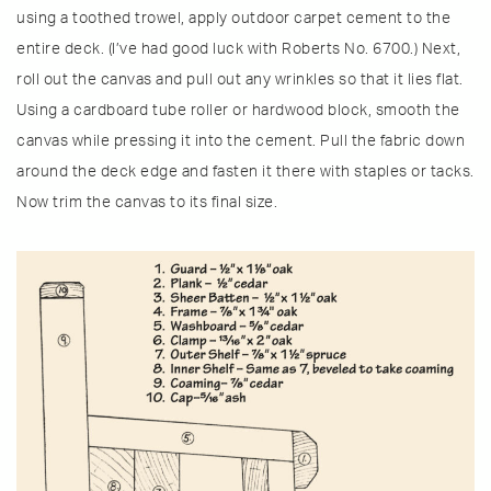
using a toothed trowel, apply outdoor carpet cement to the
entire deck. (I’ve had good luck with Roberts No. 6700.) Next,
roll out the canvas and pull out any wrinkles so that it lies flat.
Using a cardboard tube roller or hardwood block, smooth the
canvas while pressing it into the cement. Pull the fabric down
around the deck edge and fasten it there with staples or tacks.
Now trim the canvas to its final size.