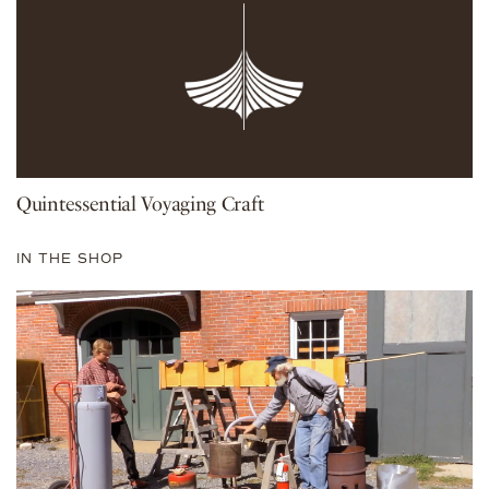
Quintessential Voyaging Craft
IN THE SHOP