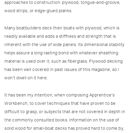
approaches to construction: plywood, tongue-and-groove,
wood strips, or edge-glued planks.
Many boatbuilders deck their boats with plywood, which is
readily available and adds a stiffness and strength that is
inherent with the use of wide panels. Its dimensional stability
helps assure a long-lasting bond with whatever sheathing
material is used over it, such as fiberglass. Plywood decking
has been well covered in past issues of this magazine, so I
won’t dwell on it here.
It has been my intention, when composing Apprentice’s
Workbench, to cover techniques that have proven to be
difficult to grasp, or subjects that are not covered in depth in
the commonly consulted books. Information on the use of
solid wood for small-boat decks has proved hard to come by,