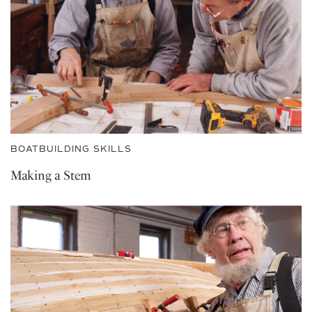
BOATBUILDING SKILLS
Making a Stem