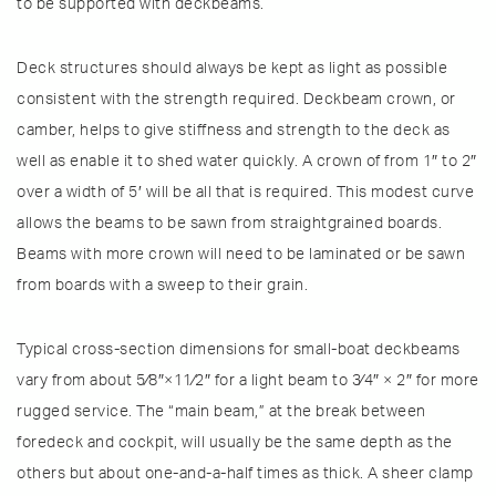
to be supported with deckbeams.
Deck structures should always be kept as light as possible
consistent with the strength required. Deckbeam crown, or
camber, helps to give stiffness and strength to the deck as
well as enable it to shed water quickly. A crown of from 1″ to 2″
over a width of 5′ will be all that is required. This modest curve
allows the beams to be sawn from straightgrained boards.
Beams with more crown will need to be laminated or be sawn
from boards with a sweep to their grain.
Typical cross-section dimensions for small-boat deckbeams
vary from about 5⁄8″×11⁄2″ for a light beam to 3⁄4″ × 2″ for more
rugged service. The “main beam,” at the break between
foredeck and cockpit, will usually be the same depth as the
others but about one-and-a-half times as thick. A sheer clamp