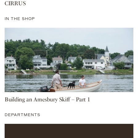
CIRRUS
IN THE SHOP
Building an Amesbury Skiff – Part 1
DEPARTMENTS