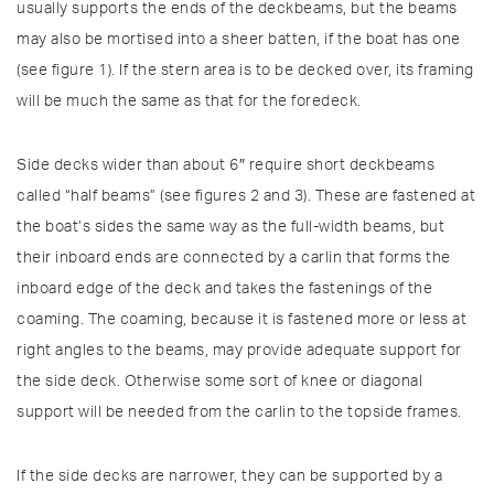
usually supports the ends of the deckbeams, but the beams
may also be mortised into a sheer batten, if the boat has one
(see figure 1). If the stern area is to be decked over, its framing
will be much the same as that for the foredeck.
Side decks wider than about 6″ require short deckbeams
called “half beams” (see figures 2 and 3). These are fastened at
the boat’s sides the same way as the full-width beams, but
their inboard ends are connected by a carlin that forms the
inboard edge of the deck and takes the fastenings of the
coaming. The coaming, because it is fastened more or less at
right angles to the beams, may provide adequate support for
the side deck. Otherwise some sort of knee or diagonal
support will be needed from the carlin to the topside frames.
If the side decks are narrower, they can be supported by a