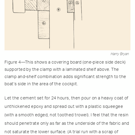
Harry Bryan
Figure 4—This shows a covering board (one-piece side deck)
supported by the clamp with a laminated shelf above. The
clamp and-shelf combination adds significant strength to the
boat’s side in the area of the cockpit.
Let the cement set for 24 hours, then pour on a heavy coat of
unthickened epoxy and spread out with a plastic squeegee
(with a smooth edged, not toothed trowel). I feel that the resin
should penetrate only as far as the underside of the fabric and
not saturate the lower surface. (A trial run with a scrap of