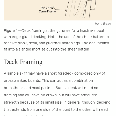
Harry Bryan
Figure 1—Deck framing at the gunwale for a lapstrake boat
with edge-glued decking. Note the use of the sheer batten to
receive plank, deck, and guardrail fastenings. The deckbeams
fit into a slanted mortise cut into the sheer batten
Deck Framing
A simple skiff may have a short foredeck composed only of
crossplanked boards. This can act as a combination
breasthook and mast partner. Such a deck will need no
framing and will have no crown, but will have adequate
strength because of its small size. In general, though, decking
that extends from one side of the boat to the other will need