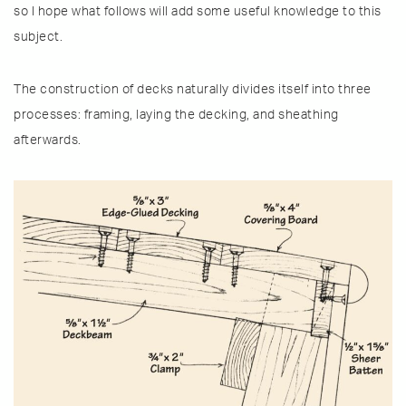
so I hope what follows will add some useful knowledge to this
subject.
The construction of decks naturally divides itself into three
processes: framing, laying the decking, and sheathing
afterwards.