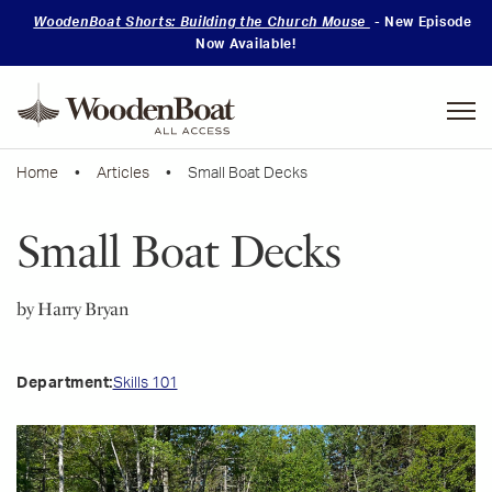
WoodenBoat Shorts: Building the Church Mouse
- New Episode
Now Available!
Mastering
Skills
Home
•
Articles
• Small Boat Decks
Small Boat Decks
by Harry Bryan
Skills 101
Department: