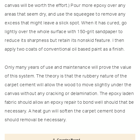
canvas will be worth the effort.) Pour more epoxy over any
areas that seem dry, and use the squeegee to remove any
excess that might leave a slick spot. When it has cured, go
lightly over the whole surface with 150-grit sandpaper to
reduce its sharpness but retain its nonskid feature. I then
apply two coats of conventional oil based paint as a finish.
Only many years of use and maintenance will prove the value
of this system. The theory is that the rubbery nature of the
carpet cement will allow the wood to move slightly under the
canvas without any cracking or delamination. The epoxy laden
fabric should allow an epoxy repair to bond well should that be
necessary. A heat gun will soften the carpet cement bond
should removal be necessary.