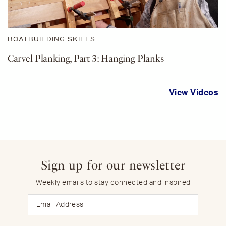
BOATBUILDING SKILLS
Carvel Planking, Part 3: Hanging Planks
View Videos
Sign up for our newsletter
Weekly emails to stay connected and inspired
Email