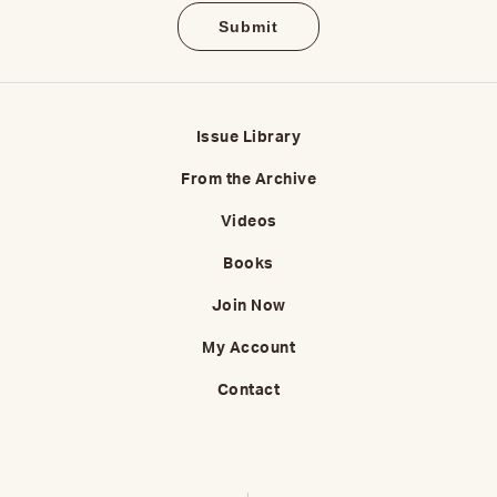
Issue Library
From the Archive
Videos
Books
Join Now
My Account
Contact