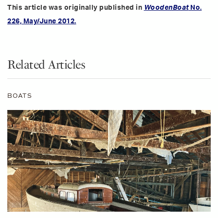
This article was originally published in
WoodenBoat
No.
226, May/June 2012.
Related Articles
BOATS