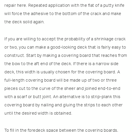
repair here. Repeated application with the flat of a putty knife
will force the adhesive to the bottom of the crack and make
the deck solid again.
If you are willing to accept the probability of a shrinkage crack
or two, you can make a good-looking deck that is fairly easy to
construct. Start by making a covering board that reaches from
the bow to the aft end of the deck. If there is a narrow side
deck, this width is usually chosen for the covering board. A
full-length covering board will be made up of two or three
pieces cut to the curve of the sheer and joined end-to-end
with a scarf or butt joint. An alternative is to strip-plank this
covering board by nailing and gluing the strips to each other
until the desired width is obtained.
To fill in the foredeck space between the covering boards,