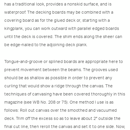
has a traditional look, provides a nonskid surface, and is
waterproof. The decking boards may be combined with a
covering board as for the glued deck or, starting with a
kingplank, you can work outward with parallel edged boards
until the deck is covered. The shim ends along the sheer can
be edge-nailed to the adjoining deck plank.
Tongue-and-groove or splined boards are appropriate here to
prevent movement between the beams. The grooves used
should be as shallow as possible in order to prevent any
curling that would show a ridge through the canvas. The
techniques of canvasing have been covered thoroughly in this
magazine (see WB No. 208 or 75). One method I use is as
follows: Roll out canvas over the smoothed and vacuumed
deck. Trim off the excess so as to leave about 2″ outside the
final cut line, then reroll the canvas and set it to one side. Now,