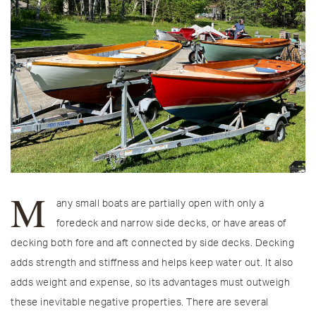
M
any small boats are partially open with only a
foredeck and narrow side decks, or have areas of
decking both fore and aft connected by side decks. Decking
adds strength and stiffness and helps keep water out. It also
adds weight and expense, so its advantages must outweigh
these inevitable negative properties. There are several