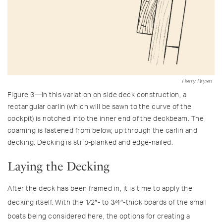
Harry Bryan
Figure 3—In this variation on side deck construction, a
rectangular carlin (which will be sawn to the curve of the
cockpit) is notched into the inner end of the deckbeam. The
coaming is fastened from below, up through the carlin and
decking. Decking is strip-planked and edge-nailed.
Laying the Decking
After the deck has been framed in, it is time to apply the
decking itself. With the 1⁄2″- to 3⁄4″-thick boards of the small
boats being considered here, the options for creating a