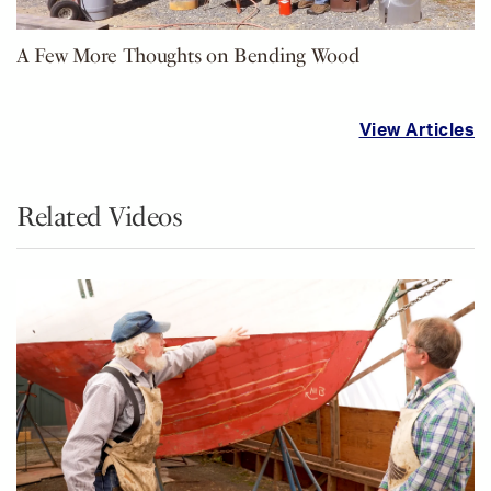
A Few More Thoughts on Bending Wood
View Articles
Related Videos