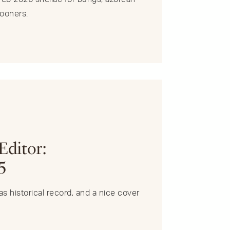
ooners.
R
Editor:
5
s historical record, and a nice cover