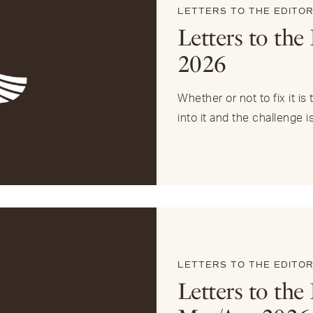
LETTERS TO THE EDITO
Letters to the
2026
Whether or not to fix it i
into it and the challenge i
LETTERS TO THE EDITO
Letters to the 