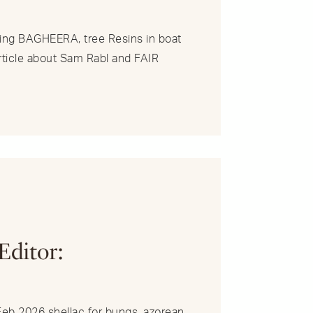
ng BAGHEERA, tree Resins in boat
article about Sam Rabl and FAIR
R
Editor:
/Feb 2026 shellac for bungs, azorean