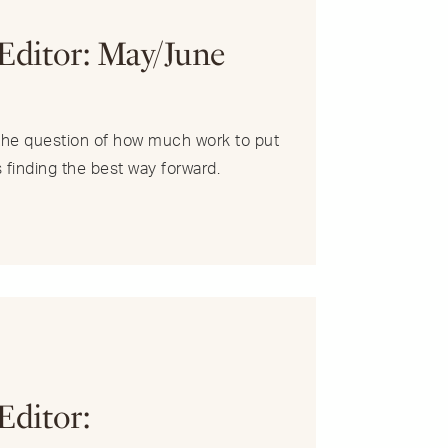
R
 Editor: May/June
s the question of how much work to put
s finding the best way forward.
R
Editor: