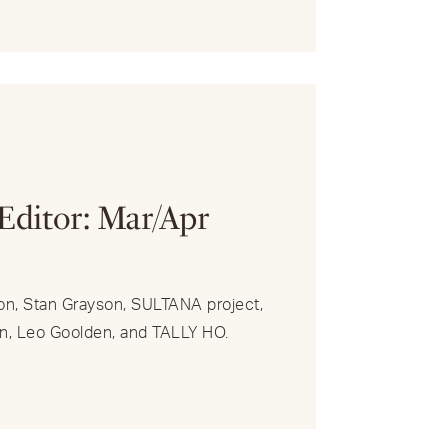
R
 Editor: Mar/Apr
on, Stan Grayson, SULTANA project,
n, Leo Goolden, and TALLY HO.