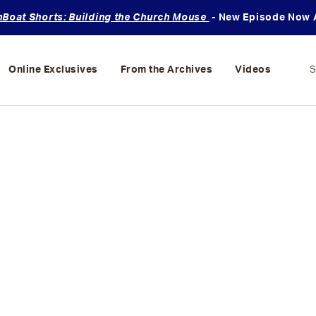
oat Shorts: Building the Church Mouse
- New Episode Now A
Online Exclusives
From the Archives
Videos
S