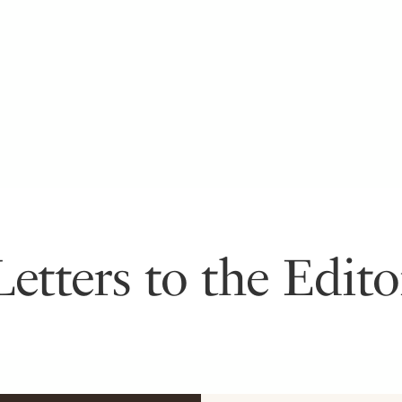
Letters to the Edito