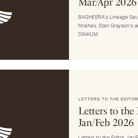
Mar/Apr 2026
BAGHEERA’s Lineage Savi
finishes, Stan Grayson’s 
DINKUM.
LETTERS TO THE EDITO
Letters to the 
Jan/Feb 2026
Letters to the Editor Jan