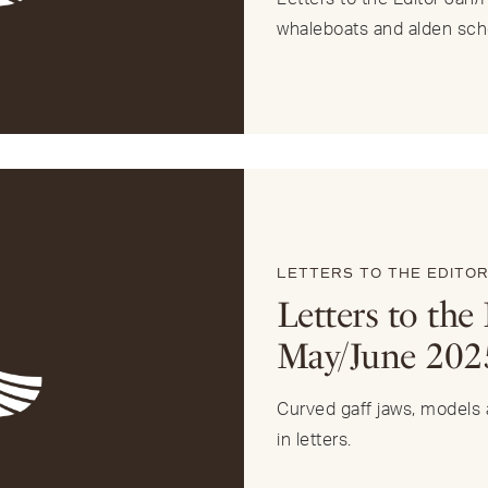
whaleboats and alden sch
LETTERS TO THE EDITO
Letters to the 
May/June 202
Curved gaff jaws, models a
in letters.