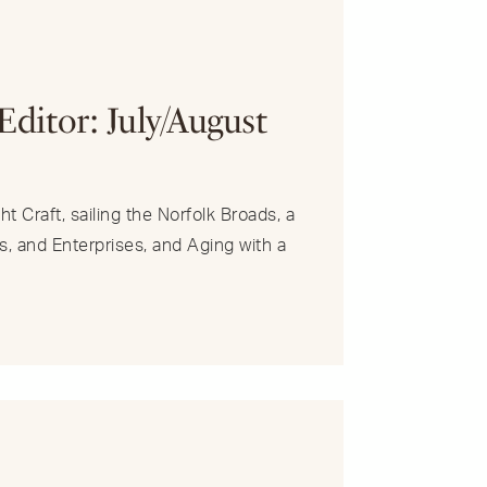
R
Editor: July/August
t Craft, sailing the Norfolk Broads, a
s, and Enterprises, and Aging with a