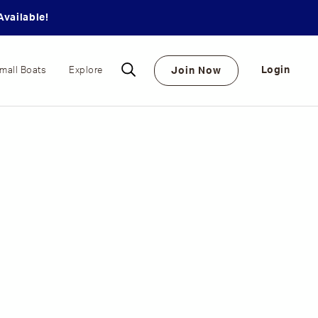
vailable!
Login
Join Now
mall Boats
Explore