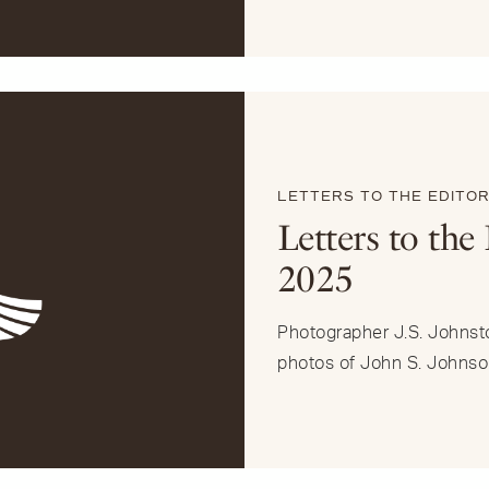
LETTERS TO THE EDITO
Letters to the
2025
Photographer J.S. Johnst
photos of John S. Johnso