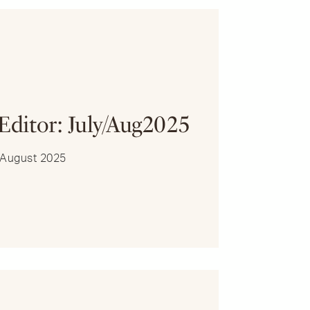
R
 Editor: July/Aug2025
y/August 2025