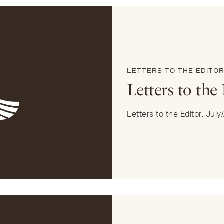
LETTERS TO THE EDITO
Letters to the
Letters to the Editor: Jul