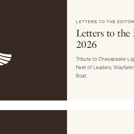
LETTERS TO THE EDITO
Letters to the 
2026
Tribute to Chesapeake Ligh
fleet of Leaders, Wayfarer
Boat.