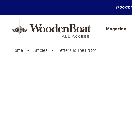
WoodenB
Mastering
Skills
Magazine
Home
•
Articles
• Letters To The Editor