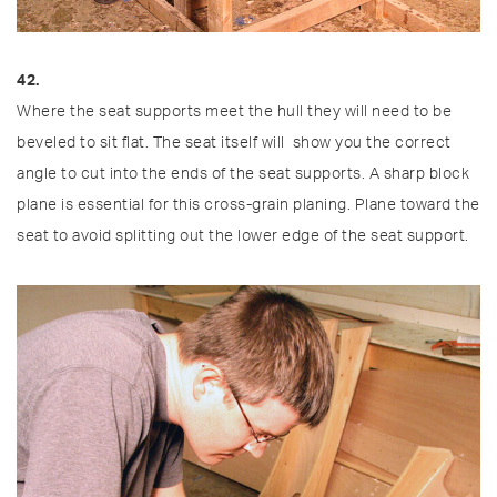
42.
Where the seat supports meet the hull they will need to be
beveled to sit flat. The seat itself will show you the correct
angle to cut into the ends of the seat supports. A sharp block
plane is essential for this cross-grain planing. Plane toward the
seat to avoid splitting out the lower edge of the seat support.