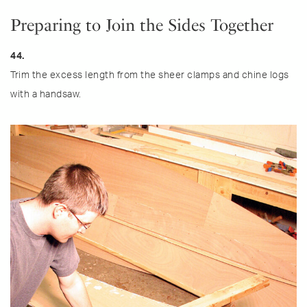
Preparing to Join the Sides Together
44.
Trim the excess length from the sheer clamps and chine logs
with a handsaw.