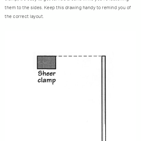
them to the sides. Keep this drawing handy to remind you of
the correct layout.