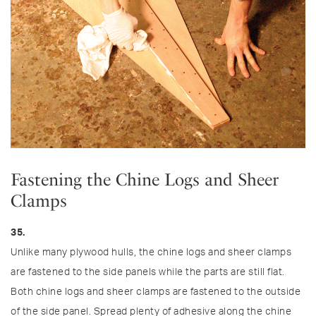
Fastening the Chine Logs and Sheer
Clamps
35.
Unlike many plywood hulls, the chine logs and sheer clamps
are fastened to the side panels while the parts are still flat.
Both chine logs and sheer clamps are fastened to the outside
of the side panel. Spread plenty of adhesive along the chine