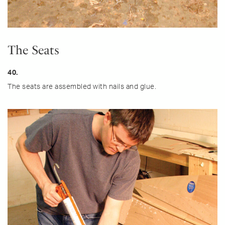
The Seats
40.
The seats are assembled with nails and glue.