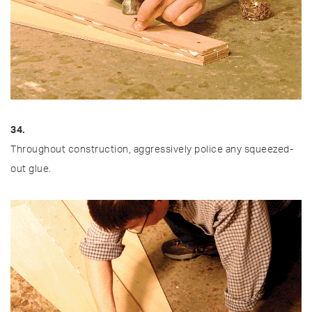
34.
Throughout construction, aggressively police any squeezed-
out glue.