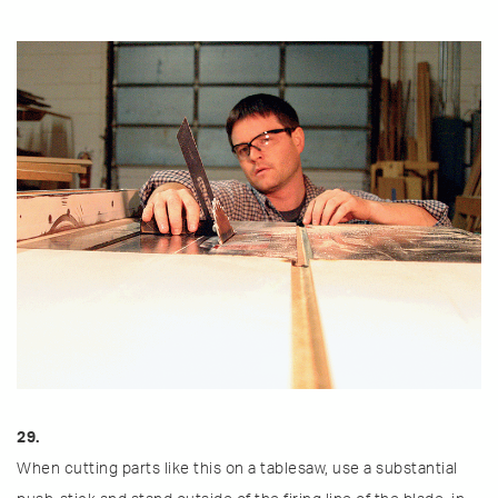
29.
When cutting parts like this on a tablesaw, use a substantial