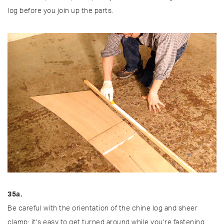
log before you join up the parts.
35a.
Be careful with the orientation of the chine log and sheer
clamp; it’s easy to get turned around while you’re fastening