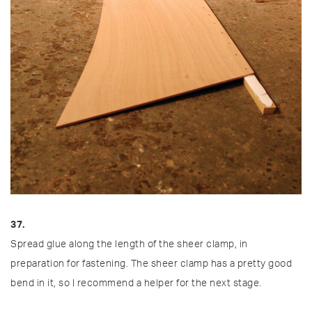
37.
Spread glue along the length of the sheer clamp, in
preparation for fastening. The sheer clamp has a pretty good
bend in it, so I recommend a helper for the next stage.