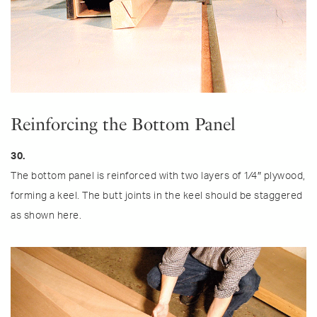
Reinforcing the Bottom Panel
30.
The bottom panel is reinforced with two layers of 1⁄4″ plywood,
forming a keel. The butt joints in the keel should be staggered
as shown here.