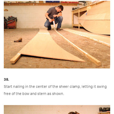
38.
Start nailing in the center of the sheer clamp, letting it swing
free of the bow and stern as shown.