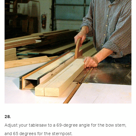
28.
Adjust your tablesaw to a 69-degree angle for the bow stem,
and 65 degrees for the sternpost.