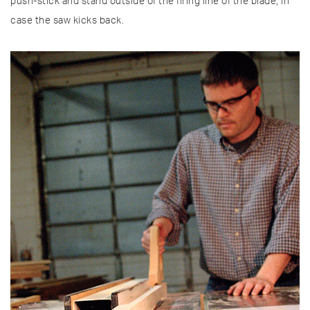
push-stick and stand outside of the firing line of the blade, in
case the saw kicks back.