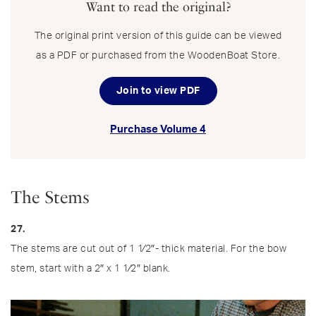
Want to read the original?
The original print version of this guide can be viewed
as a PDF or purchased from the WoodenBoat Store.
Join to view PDF
Purchase Volume 4
The Stems
27.
The stems are cut out of 1 1⁄2″- thick material. For the bow
stem, start with a 2″ x 1 1⁄2″ blank.