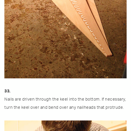
33.
Nails are driven through the keel into the bottom. If necessary,
turn the keel over and bend over any nailheads that protrude.