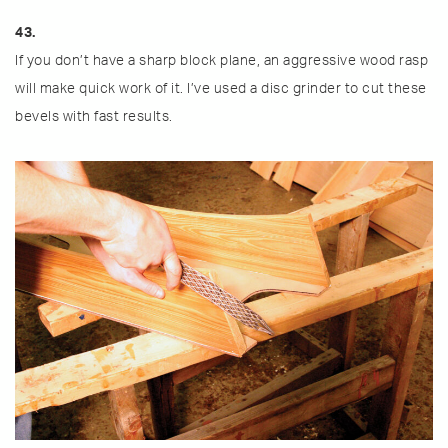
43.
If you don’t have a sharp block plane, an aggressive wood rasp
will make quick work of it. I’ve used a disc grinder to cut these
bevels with fast results.