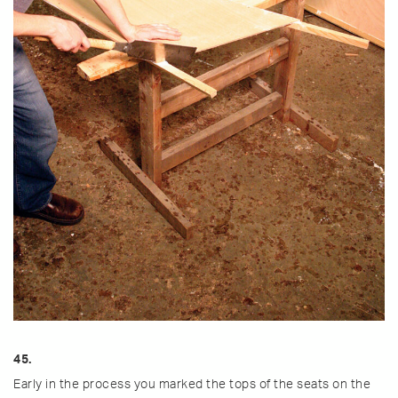
45.
Early in the process you marked the tops of the seats on the