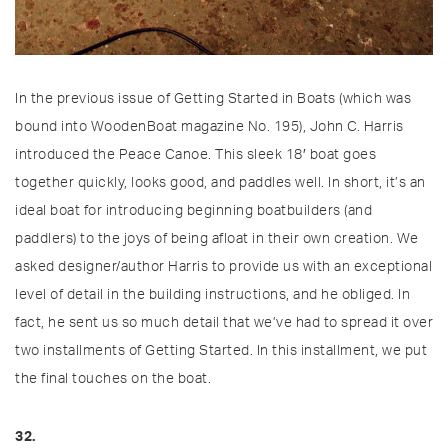
In the previous issue of Getting Started in Boats (which was
bound into WoodenBoat magazine No. 195), John C. Harris
introduced the Peace Canoe. This sleek 18′ boat goes
together quickly, looks good, and paddles well. In short, it’s an
ideal boat for introducing beginning boatbuilders (and
paddlers) to the joys of being afloat in their own creation. We
asked designer/author Harris to provide us with an exceptional
level of detail in the building instructions, and he obliged. In
fact, he sent us so much detail that we’ve had to spread it over
two installments of Getting Started. In this installment, we put
the final touches on the boat.
32.