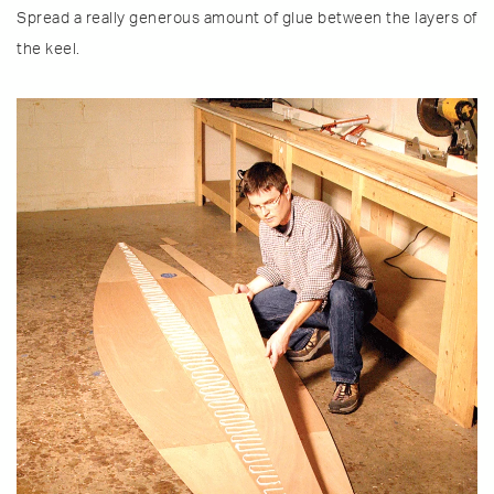
Spread a really generous amount of glue between the layers of
the keel.