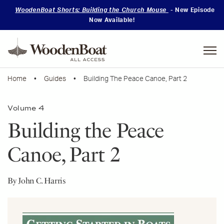
WoodenBoat Shorts: Building the Church Mouse
- New Episode
Now Available!
Mastering
Skills
Home
•
Guides
• Building The Peace Canoe, Part 2
Volume 4
Building the Peace
Canoe, Part 2
By John C. Harris