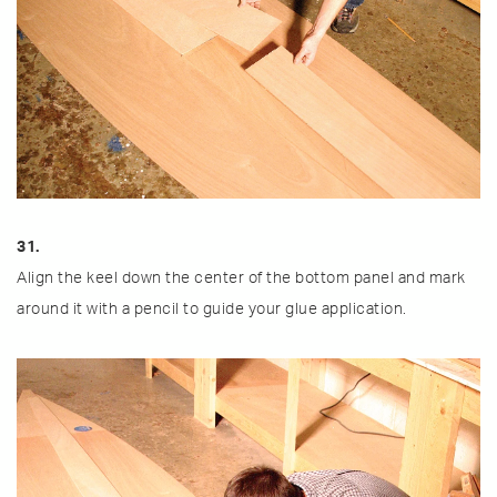
31.
Align the keel down the center of the bottom panel and mark
around it with a pencil to guide your glue application.