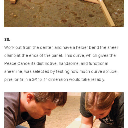
39.
Work out from the center, and have a helper bend the sheer
clamp at the ends of the panel. This curve, which gives the
Peace Canoe its distinctive, handsome, and functional
sheerline, was selected by testing how much curve spruce,
pine, or fir in a 3⁄4″ x 1″ dimension would take reliably.