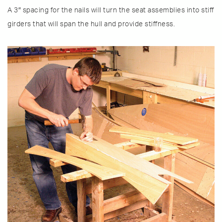
A 3″ spacing for the nails will turn the seat assemblies into stiff
girders that will span the hull and provide stiffness.