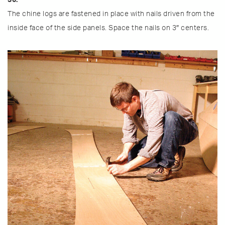
The chine logs are fastened in place with nails driven from the
inside face of the side panels. Space the nails on 3″ centers.