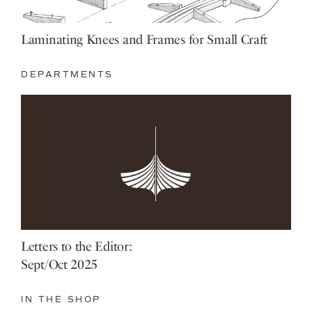
Laminating Knees and Frames for Small Craft
DEPARTMENTS
Letters to the Editor:
Sept/Oct 2025
IN THE SHOP