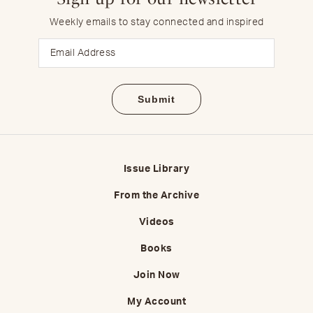
Weekly emails to stay connected and inspired
Email
Issue Library
From the Archive
Videos
Books
Join Now
My Account