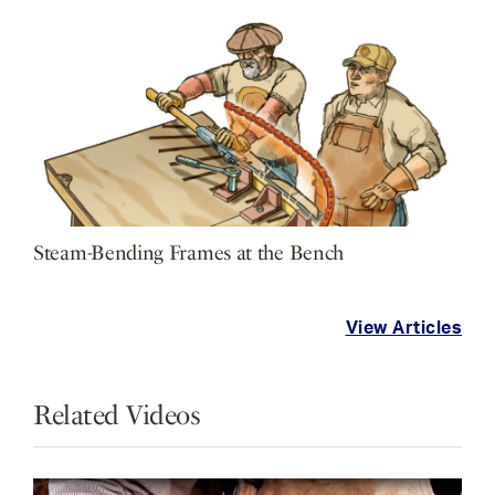
Steam-Bending Frames at the Bench
View Articles
Related Videos