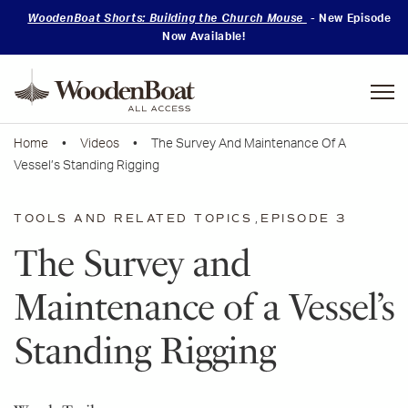
WoodenBoat Shorts: Building the Church Mouse
- New Episode
Now Available!
Mastering
Skills
Home
•
Videos
• The Survey And Maintenance Of A
Vessel’s Standing Rigging
TOOLS AND RELATED TOPICS
,
EPISODE 3
The Survey and
Maintenance of a Vessel’s
Standing Rigging