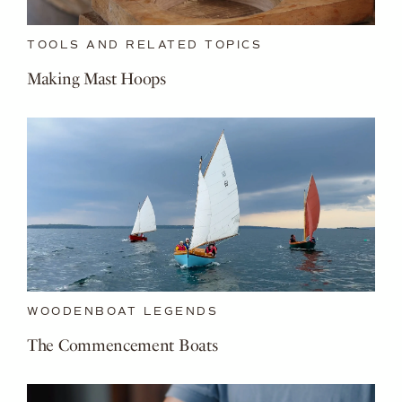
TOOLS AND RELATED TOPICS
Making Mast Hoops
WOODENBOAT LEGENDS
The Commencement Boats