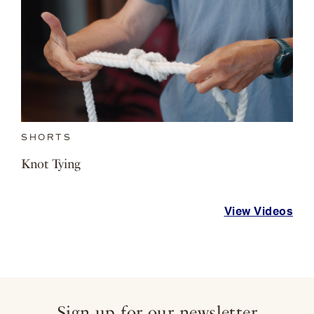
SHORTS
Knot Tying
View Videos
Sign up for our newsletter