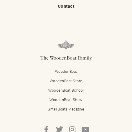
Contact
The WoodenBoat Family
WoodenBoat
WoodenBoat Store
WoodenBoat School
WoodenBoat Show
Small Boats Magazine
Follow
Follow
Follow
Follow