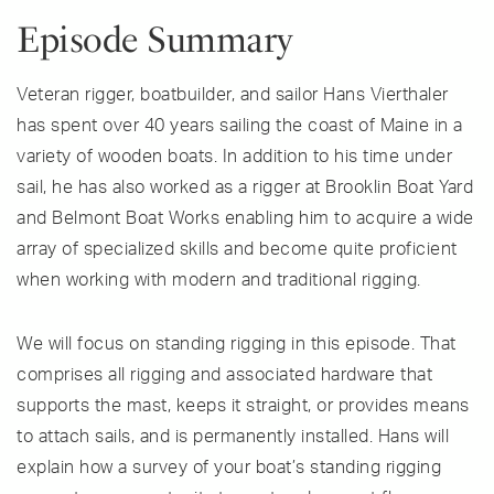
Episode Summary
Veteran rigger, boatbuilder, and sailor Hans Vierthaler
has spent over 40 years sailing the coast of Maine in a
variety of wooden boats. In addition to his time under
sail, he has also worked as a rigger at Brooklin Boat Yard
and Belmont Boat Works enabling him to acquire a wide
array of specialized skills and become quite proficient
when working with modern and traditional rigging.
We will focus on standing rigging in this episode. That
comprises all rigging and associated hardware that
supports the mast, keeps it straight, or provides means
to attach sails, and is permanently installed. Hans will
explain how a survey of your boat’s standing rigging