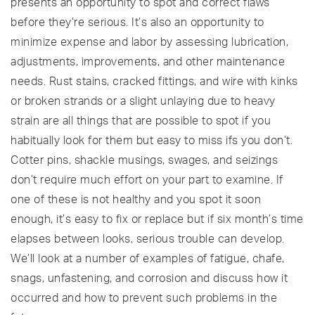
presents an opportunity to spot and correct flaws
before they’re serious. It’s also an opportunity to
minimize expense and labor by assessing lubrication,
adjustments, improvements, and other maintenance
needs. Rust stains, cracked fittings, and wire with kinks
or broken strands or a slight unlaying due to heavy
strain are all things that are possible to spot if you
habitually look for them but easy to miss ifs you don’t.
Cotter pins, shackle musings, swages, and seizings
don’t require much effort on your part to examine. If
one of these is not healthy and you spot it soon
enough, it’s easy to fix or replace but if six month’s time
elapses between looks, serious trouble can develop.
We’ll look at a number of examples of fatigue, chafe,
snags, unfastening, and corrosion and discuss how it
occurred and how to prevent such problems in the