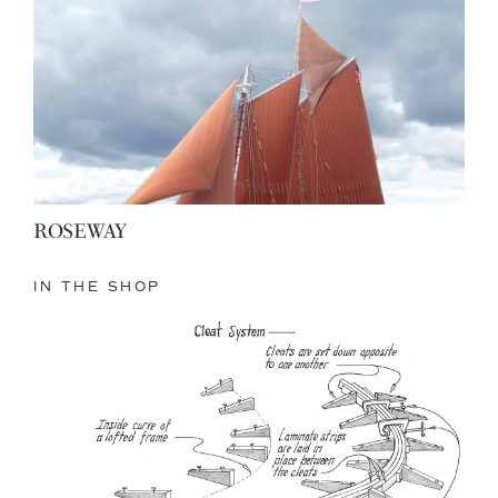
ROSEWAY
IN THE SHOP