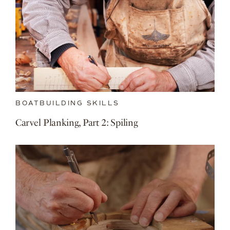
BOATBUILDING SKILLS
Carvel Planking, Part 2: Spiling