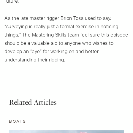
future.
As the late master rigger Brion Toss used to say,
“surveying is really just a formal exercise in noticing
things.” The Mastering Skills team feel sure this episode
should be a valuable aid to anyone who wishes to
develop an “eye” for working on and better
understanding their rigging.
Related Articles
BOATS