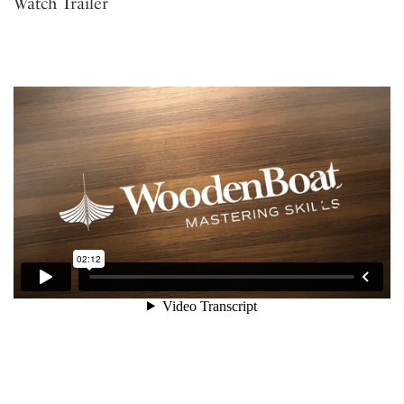
Watch Trailer