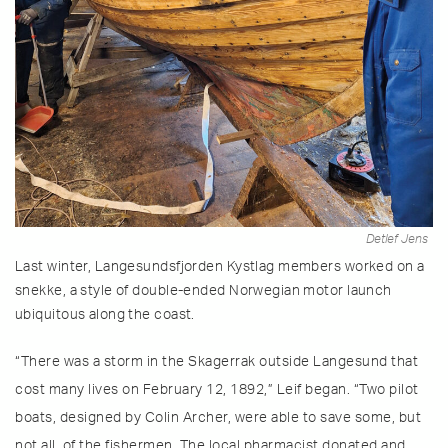
Detlef Jens
Last winter, Langesundsfjorden Kystlag members worked on a
snekke, a style of double-ended Norwegian motor launch
ubiquitous along the coast.
“There was a storm in the Skagerrak outside Langesund that
cost many lives on February 12, 1892,” Leif began. “Two pilot
boats, designed by Colin Archer, were able to save some, but
not all, of the fishermen. The local pharmacist donated and