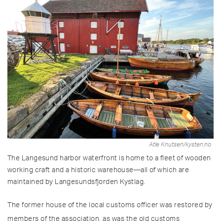
Atle Knutsen/kysten.no
The Langesund harbor waterfront is home to a fleet of wooden
working craft and a historic warehouse—all of which are
maintained by Langesundsfjorden Kystlag.
The former house of the local customs officer was restored by
members of the association, as was the old customs