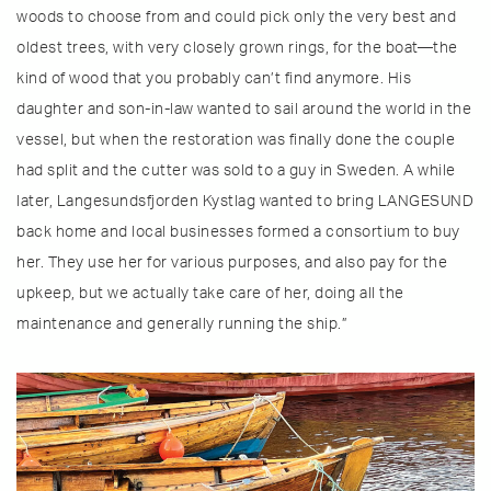
woods to choose from and could pick only the very best and
oldest trees, with very closely grown rings, for the boat—the
kind of wood that you probably can’t find anymore. His
daughter and son-in-law wanted to sail around the world in the
vessel, but when the restoration was finally done the couple
had split and the cutter was sold to a guy in Sweden. A while
later, Langesundsfjorden Kystlag wanted to bring LANGESUND
back home and local businesses formed a consortium to buy
her. They use her for various purposes, and also pay for the
upkeep, but we actually take care of her, doing all the
maintenance and generally running the ship.”