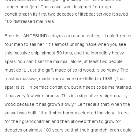
Langesundsfjord. The vessel was designed for rough
conditions; in its first two decades of lifeboat service it saved
102 distressed mariners.
Back in LANGESUND’s days as a rescue cutter, it took three or
four men to sail her. “It’s almost unimaginable when you see
this massive ship, almost 50 tons, and the incredibly heavy
spars. You can’t set the mainsail alone; at least two people
must do it. Just the gaff, made of solid wood, is so heavy. The
mast is massive, made from a pine tree felled in 1989. [That
spar] is still in perfect condition, but it needs to be maintained.
It has very few wind cracks. This is a sign of very high-quality
wood because it has grown slowly.” Leif recalls that, when the
vessel was built, “the timber barons selected individual trees
for their grandchildren and then allowed them to grow for
decades or almost 100 years so that their grandchildren could