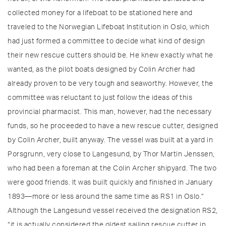
collected money for a lifeboat to be stationed here and
traveled to the Norwegian Lifeboat Institution in Oslo, which
had just formed a committee to decide what kind of design
their new rescue cutters should be. He knew exactly what he
wanted, as the pilot boats designed by Colin Archer had
already proven to be very tough and seaworthy. However, the
committee was reluctant to just follow the ideas of this
provincial pharmacist. This man, however, had the necessary
funds, so he proceeded to have a new rescue cutter, designed
by Colin Archer, built anyway. The vessel was built at a yard in
Porsgrunn, very close to Langesund, by Thor Martin Jenssen,
who had been a foreman at the Colin Archer shipyard. The two
were good friends. It was built quickly and finished in January
1893—more or less around the same time as RS1 in Oslo.”
Although the Langesund vessel received the designation RS2,
“it is actually considered the oldest sailing rescue cutter in