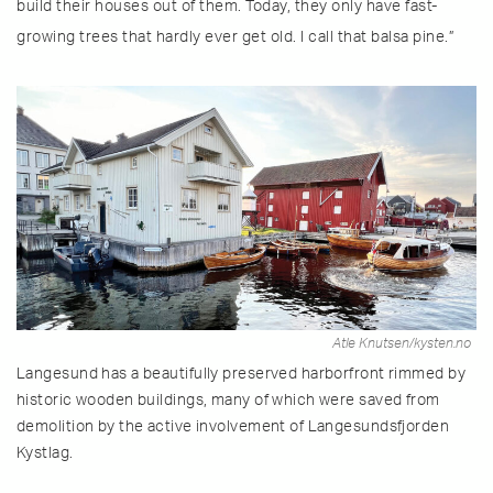
build their houses out of them. Today, they only have fast-
growing trees that hardly ever get old. I call that balsa pine.”
Atle Knutsen/kysten.no
Langesund has a beautifully preserved harborfront rimmed by
historic wooden buildings, many of which were saved from
demolition by the active involvement of Langesundsfjorden
Kystlag.