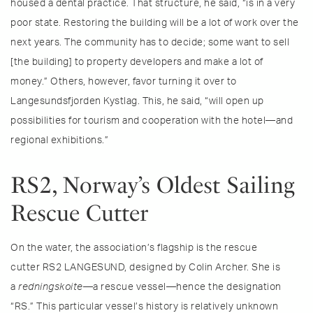
housed a dental practice. That structure, he said, “is in a very
poor state. Restoring the building will be a lot of work over the
next years. The community has to decide; some want to sell
[the building] to property developers and make a lot of
money.” Others, however, favor turning it over to
Langesundsfjorden Kystlag. This, he said, “will open up
possibilities for tourism and cooperation with the hotel—and
regional exhibitions.”
RS2, Norway’s Oldest Sailing
Rescue Cutter
On the water, the association’s flagship is the rescue
cutter RS2 LANGESUND, designed by Colin Archer. She is
a
redningskoite
—a rescue vessel—hence the designation
“RS.” This particular vessel’s history is relatively unknown