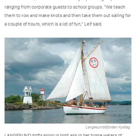
ranging from corporate guests to school groups. “We teach
them to row and make knots and then take them out sailing for
a couple of hours, which is a lot of fun,” Leif said.
Langesundsfjorden Kystlag
LANGESUND drifts along in light airs in her home waters of