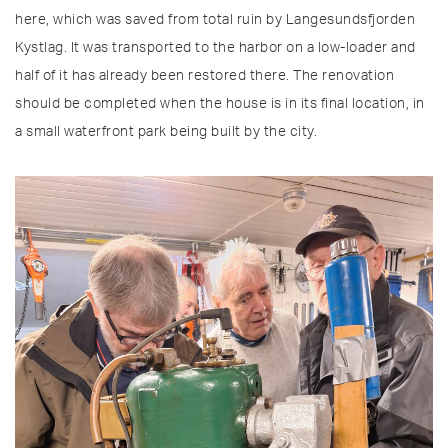
here, which was saved from total ruin by Langesundsfjorden
Kystlag. It was transported to the harbor on a low-loader and
half of it has already been restored there. The renovation
should be completed when the house is in its final location, in
a small waterfront park being built by the city.