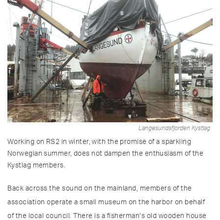
Langesundsfjorden Kystlag
Working on RS2 in winter, with the promise of a sparkling
Norwegian summer, does not dampen the enthusiasm of the
Kystlag members.
Back across the sound on the mainland, members of the
association operate a small museum on the harbor on behalf
of the local council. There is a fisherman’s old wooden house