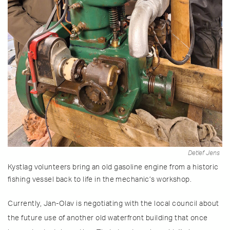
Detlef Jens
Kystlag volunteers bring an old gasoline engine from a historic
fishing vessel back to life in the mechanic’s workshop.
Currently, Jan-Olav is negotiating with the local council about
the future use of another old waterfront building that once