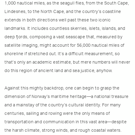
1,000 nautical miles, as the seagull flies, from the South Cape,
Lindesnes, to the North Cape, and the country’s coastline
extends in both directions well past these two iconic
landmarks. It includes countless skerries, islets, islands, and
deep fjords, composing a vast seascape that, measured by
satellite imaging, might account for 56,000 nautical miles of
shoreline if stretched out. It’s a difficult measurement, so
that’s only an academic estimate, but mere numbers will never
do this region of ancient land and sea justice, anyhow.
Against this mighty backdrop, one can begin to grasp the
dimension of Norway’s maritime heritage—a national treasure
and a mainstay of the country’s cultural identity. For many
centuries, sailing and rowing were the only means of
transportation and communication in this vast area—despite
the harsh climate, strong winds, and rough coastal waters.