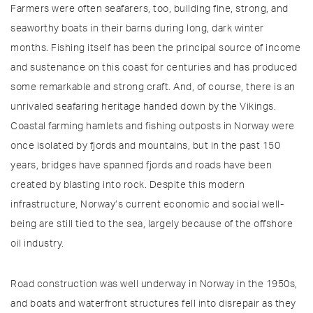
Farmers were often seafarers, too, building fine, strong, and
seaworthy boats in their barns during long, dark winter
months. Fishing itself has been the principal source of income
and sustenance on this coast for centuries and has produced
some remarkable and strong craft. And, of course, there is an
unrivaled seafaring heritage handed down by the Vikings.
Coastal farming hamlets and fishing outposts in Norway were
once isolated by fjords and mountains, but in the past 150
years, bridges have spanned fjords and roads have been
created by blasting into rock. Despite this modern
infrastructure, Norway’s current economic and social well-
being are still tied to the sea, largely because of the offshore
oil industry.
Road construction was well underway in Norway in the 1950s,
and boats and waterfront structures fell into disrepair as they