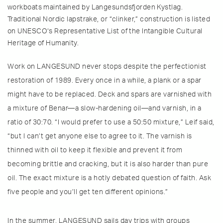
workboats maintained by Langesundsfjorden Kystlag.
Traditional Nordic lapstrake, or “clinker,” construction is listed
on UNESCO‘s Representative List of the Intangible Cultural
Heritage of Humanity.
Work on LANGESUND never stops despite the perfectionist
restoration of 1989. Every once in a while, a plank or a spar
might have to be replaced. Deck and spars are varnished with
a mixture of Benar—a slow-hardening oil—and varnish, in a
ratio of 30:70. “I would prefer to use a 50:50 mixture,” Leif said,
“but I can’t get anyone else to agree to it. The varnish is
thinned with oil to keep it flexible and prevent it from
becoming brittle and cracking, but it is also harder than pure
oil. The exact mixture is a hotly debated question of faith. Ask
five people and you’ll get ten different opinions.”
In the summer, LANGESUND sails day trips with groups