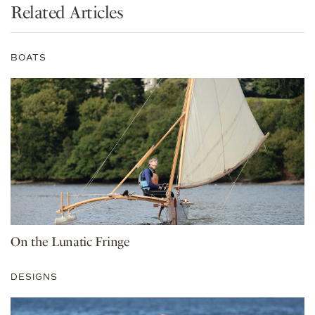
Related Articles
BOATS
On the Lunatic Fringe
DESIGNS