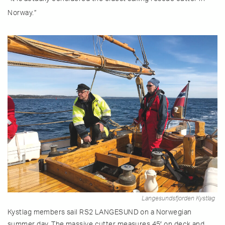
Norway.”
Langesundsfjorden Kystlag
Kystlag members sail RS2 LANGESUND on a Norwegian
summer day. The massive cutter measures 45′ on deck and