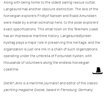
Along with being home to the oldest sailing rescue cutter,
Langesund has another obscure distinction: The skis of the
Norwegian explorers Fridtjof Nansen and Roald Amundsen
were made by a small workshop here, to the polar explorers’
exact specifications. This small town on the Telemark coast
has an impressive maritime history. Langesundsfjorden
Kystlag plays a major role in preserving this heritage, and the
organization is just one link in a chain of such organizations
operating under the umbrella of Forbundet Kysten, with
thousands of volunteers along the endless Norwegian
coastline.
Detlef Jens is a maritime journalist and editor of the classic
yachting magazine Goose, based in Flensburg, Germany.