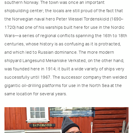
southern Norway. The town was once an important
shipbuilding center; the locals are still proud of the fact that
the Norwegian naval hero Peter Wessel Tordenskiold (1690–
1720) had one of his warships built here for use in the Nordic
Wars—a series of regional conflicts spanning the 16th to 18th
centuries, whose history is as confusing as it is protracted,
and which led to Russian dominance. The more modern
shipyard Langesund Mekaniske Verksted, on the other hand,
was founded here in 1914; it built a wide variety of ships very
successfully until 1967. The successor company then welded
gigantic oil-drilling platforms for use in the North Sea at the
same location for several years.