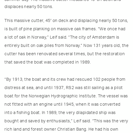
displaces nearly 50 tons.
This massive cutter, 45′ on deck and displacing nearly 50 tons,
is built of pine planking on massive oak frames. “We once had
a lot of oak in Norway,” Leif said. “The city of Amsterdam is
entirely built on oak piles from Norway.” Now 131 years old, the
cutter has been renovated several times, but the restoration
that saved the boat was completed in 1989.
“By 1913, the boat and its crew had rescued 102 people from
distress at sea, and until 1937, RS2 was still sailing as a pilot
boat for the Norwegian Hydrographic Institute. The vessel was
not fitted with an engine until 1945, when it was converted
into a fishing boat. In 1989, the very dilapidated ship was
bought and saved by enthusiasts,” Leif said. “This was the very
rich land and forest owner Christian Bang. He had his own