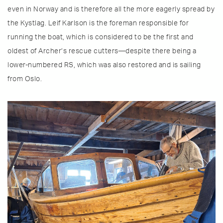
even in Norway and is therefore all the more eagerly spread by
the Kystlag. Leif Karlson is the foreman responsible for
running the boat, which is considered to be the first and
oldest of Archer’s rescue cutters—despite there being a
lower-numbered RS, which was also restored and is sailing
from Oslo.