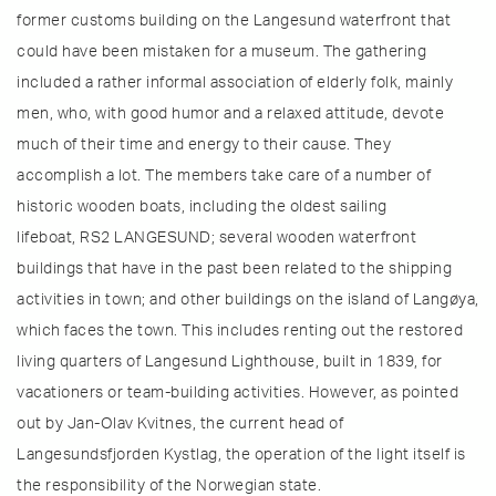
former customs building on the Langesund waterfront that
could have been mistaken for a museum. The gathering
included a rather informal association of elderly folk, mainly
men, who, with good humor and a relaxed attitude, devote
much of their time and energy to their cause. They
accomplish a lot. The members take care of a number of
historic wooden boats, including the oldest sailing
lifeboat, RS2 LANGESUND; several wooden waterfront
buildings that have in the past been related to the shipping
activities in town; and other buildings on the island of Langøya,
which faces the town. This includes renting out the restored
living quarters of Langesund Lighthouse, built in 1839, for
vacationers or team-building activities. However, as pointed
out by Jan-Olav Kvitnes, the current head of
Langesundsfjorden Kystlag, the operation of the light itself is
the responsibility of the Norwegian state.