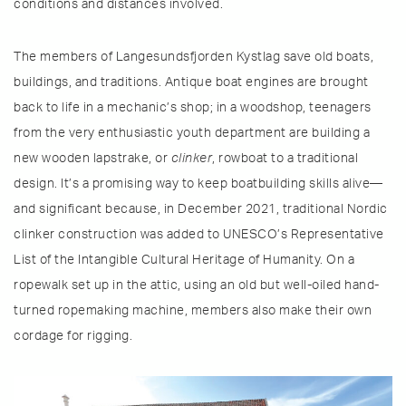
conditions and distances involved.
The members of Langesundsfjorden Kystlag save old boats,
buildings, and traditions. Antique boat engines are brought
back to life in a mechanic’s shop; in a woodshop, teenagers
from the very enthusiastic youth department are building a
new wooden lapstrake, or
clinker
, rowboat to a traditional
design. It’s a promising way to keep boatbuilding skills alive—
and significant because, in December 2021, traditional Nordic
clinker construction was added to UNESCO’s Representative
List of the Intangible Cultural Heritage of Humanity. On a
ropewalk set up in the attic, using an old but well-oiled hand-
turned ropemaking machine, members also make their own
cordage for rigging.