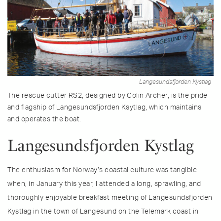
Langesundsfjorden Kystlag
The rescue cutter RS2, designed by Colin Archer, is the pride
and flagship of Langesundsfjorden Ksytlag, which maintains
and operates the boat.
Langesundsfjorden Kystlag
The enthusiasm for Norway’s coastal culture was tangible
when, in January this year, I attended a long, sprawling, and
thoroughly enjoyable breakfast meeting of Langesundsfjorden
Kystlag in the town of Langesund on the Telemark coast in