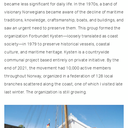
became less significant for daily life. In the 1970s, a band of
visionary Norwegians became aware of the decline of maritime
traditions, knowledge, craftsmanship, boats, and buildings, and
saw an urgent need to preserve them. This group formed the
organization Forbundet Kysten—loosely translated as coast
society—in 1979 to preserve historical vessels, coastal
culture, and maritime heritage. Kysten is a countrywide
communal project based entirely on private initiative. By the
end of 2021, the movement had 10,000 active members
throughout Norway, organized in a federation of 128 local
branches scattered along the coast, one of which I visited late
last winter. The organization is still growing.