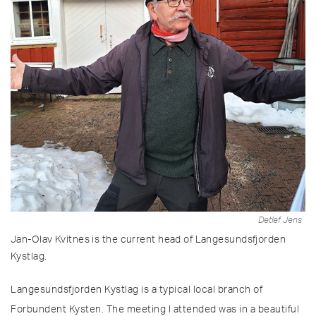
Detlef Jens
Jan-Olav Kvitnes is the current head of Langesundsfjorden
Kystlag.
Langesundsfjorden Kystlag is a typical local branch of
Forbundent Kysten. The meeting I attended was in a beautiful