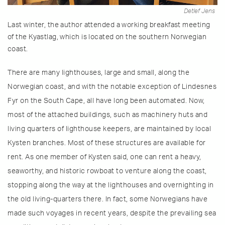
Detlef Jens
Last winter, the author attended a working breakfast meeting
of the Kyastlag, which is located on the southern Norwegian
coast.
There are many lighthouses, large and small, along the
Norwegian coast, and with the notable exception of Lindesnes
Fyr on the South Cape, all have long been automated. Now,
most of the attached buildings, such as machinery huts and
living quarters of lighthouse keepers, are maintained by local
Kysten branches. Most of these structures are available for
rent. As one member of Kysten said, one can rent a heavy,
seaworthy, and historic rowboat to venture along the coast,
stopping along the way at the lighthouses and overnighting in
the old living-quarters there. In fact, some Norwegians have
made such voyages in recent years, despite the prevailing sea