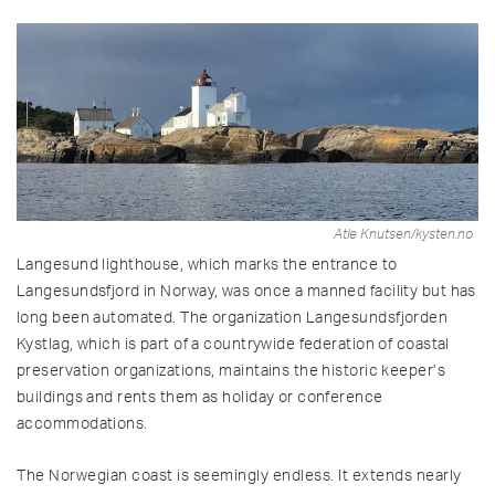
Atle Knutsen/kysten.no
Langesund lighthouse, which marks the entrance to
Langesundsfjord in Norway, was once a manned facility but has
long been automated. The organization Langesundsfjorden
Kystlag, which is part of a countrywide federation of coastal
preservation organizations, maintains the historic keeper’s
buildings and rents them as holiday or conference
accommodations.
The Norwegian coast is seemingly endless. It extends nearly