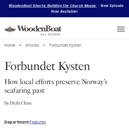
WoodenBoat Shorts: Building the Church Mouse
- New Episode
Now Available!
Mastering
Skills
Home
•
Articles
• Forbundet Kysten
Forbundet Kysten
How local efforts preserve Norway’s
seafaring past
by Detlef Jens
Features
Department: