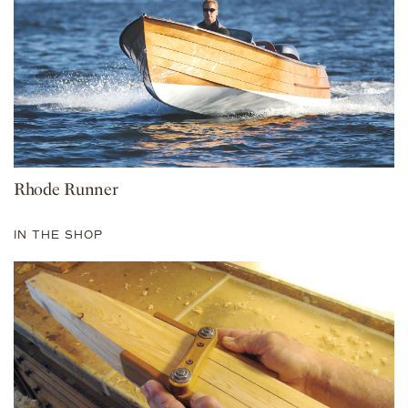
Rhode Runner
IN THE SHOP