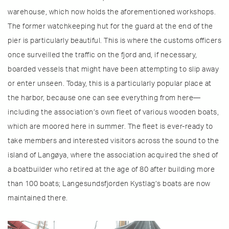
warehouse, which now holds the aforementioned workshops.
The former watchkeeping hut for the guard at the end of the
pier is particularly beautiful. This is where the customs officers
once surveilled the traffic on the fjord and, if necessary,
boarded vessels that might have been attempting to slip away
or enter unseen. Today, this is a particularly popular place at
the harbor, because one can see everything from here—
including the association’s own fleet of various wooden boats,
which are moored here in summer. The fleet is ever-ready to
take members and interested visitors across the sound to the
island of Langøya, where the association acquired the shed of
a boatbuilder who retired at the age of 80 after building more
than 100 boats; Langesundsfjorden Kystlag’s boats are now
maintained there.