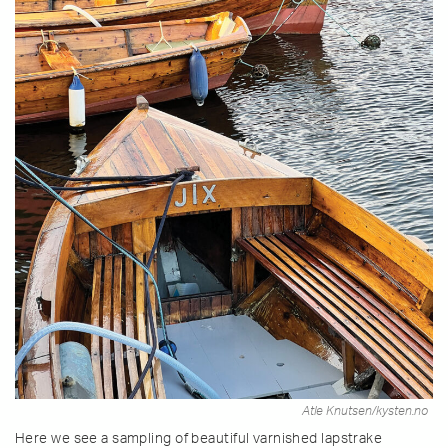
Atle Knutsen/kysten.no
Here we see a sampling of beautiful varnished lapstrake