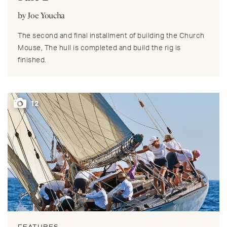
by Joe Youcha
The second and final installment of building the Church
Mouse, The hull is completed and build the rig is
finished.
12