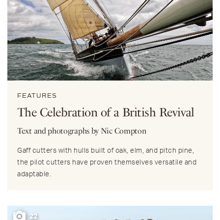
FEATURES
The Celebration of a British Revival
Text and photographs by Nic Compton
Gaff cutters with hulls built of oak, elm, and pitch pine,
the pilot cutters have proven themselves versatile and
adaptable.
22