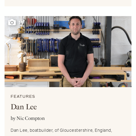
11
FEATURES
Dan Lee
by Nic Compton
Dan Lee, boatbuilder, of Gloucestershire, England,