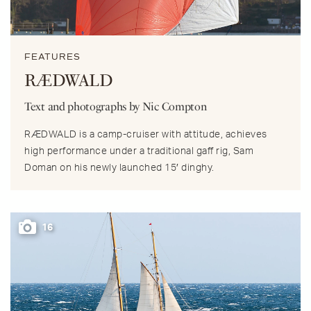
FEATURES
RÆDWALD
Text and photographs by Nic Compton
RÆDWALD is a camp-cruiser with attitude, achieves
high performance under a traditional gaff rig, Sam
Doman on his newly launched 15′ dinghy.
16