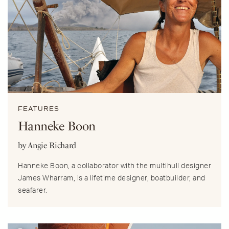
FEATURES
Hanneke Boon
by Angie Richard
Hanneke Boon, a collaborator with the multihull designer
James Wharram, is a lifetime designer, boatbuilder, and
seafarer.