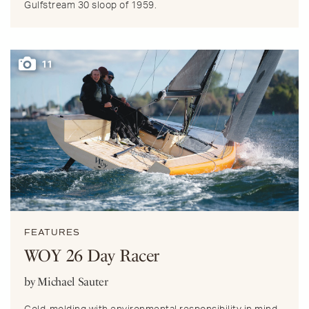
Gulfstream 30 sloop of 1959.
11
FEATURES
WOY 26 Day Racer
by Michael Sauter