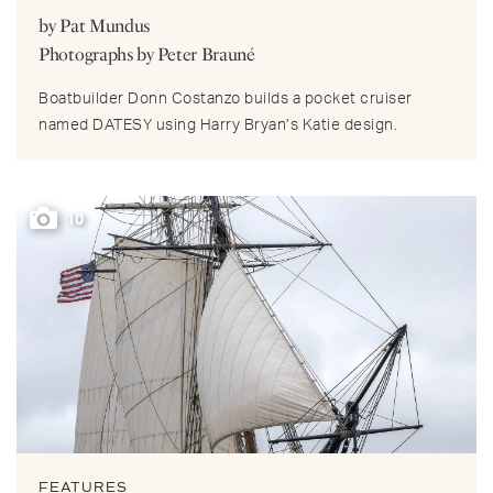
by Pat Mundus
Photographs by Peter Brauné
Boatbuilder Donn Costanzo builds a pocket cruiser
named DATESY using Harry Bryan’s Katie design.
10
FEATURES