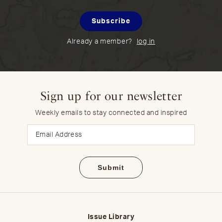
Subscribe
Already a member?
log in
Sign up for our newsletter
Weekly emails to stay connected and inspired
Email
Issue Library