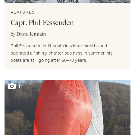
FEATURES
Capt. Phil Fessenden
by David Jermain
Phil Fessenden built boats in winter months and
operated a fishing-charter business in summer, his
boats are still going after 60–70 years.
11