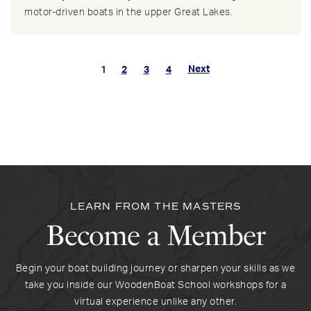
motor-driven boats in the upper Great Lakes.
Next
1
2
3
4
LEARN FROM THE MASTERS
Become a Member
Begin your boat building journey or sharpen your skills as we
take you inside our WoodenBoat School workshops for a
virtual experience unlike any other.