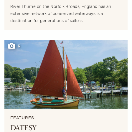
River Thurne on the Norfolk Broads, England has an
extensive network of conserved waterways is a
destination for generations of sailors.
6
FEATURES
DATESY