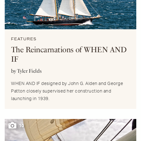
FEATURES
The Reincarnations of WHEN AND
IF
by Tyler Fields
WHEN AND IF designed by John G. Alden and George
Patton closely supervised her construction and
launching in 1939.
10