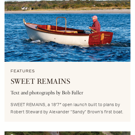
FEATURES
SWEET REMAINS
Text and photographs by Bob Fuller
SWEET REMAINS, a 18′7″ open launch built to plans by
Robert Steward by Alexander “Sandy” Brown's first boat.