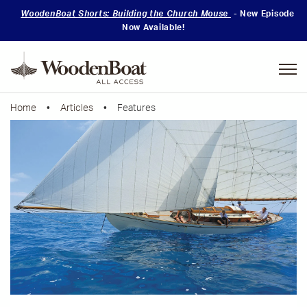
WoodenBoat Shorts: Building the Church Mouse
- New Episode
Now Available!
Mastering
Skills
Home
•
Articles
• Features