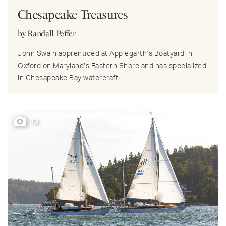
Chesapeake Treasures
by Randall Peffer
John Swain apprenticed at Applegarth’s Boatyard in
Oxford on Maryland’s Eastern Shore and has specialized
in Chesapeake Bay watercraft.
13