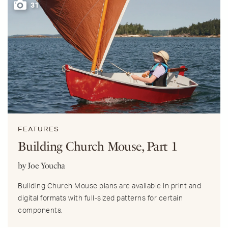
31
FEATURES
Building Church Mouse, Part 1
by Joe Youcha
Building Church Mouse plans are available in print and
digital formats with full-sized patterns for certain
components.