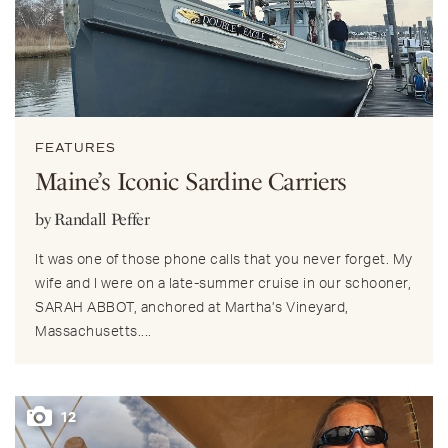
FEATURES
Maine’s Iconic Sardine Carriers
by Randall Peffer
It was one of those phone calls that you never forget. My
wife and I were on a late-summer cruise in our schooner,
SARAH ABBOT, anchored at Martha’s Vineyard,
Massachusetts....
12