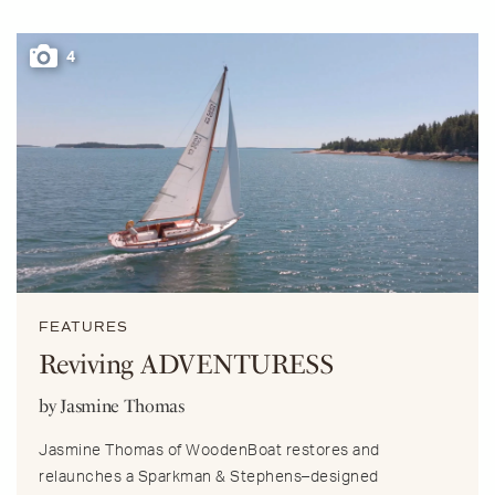
4
FEATURES
Reviving ADVENTURESS
by Jasmine Thomas
Jasmine Thomas of WoodenBoat restores and
relaunches a Sparkman & Stephens–designed