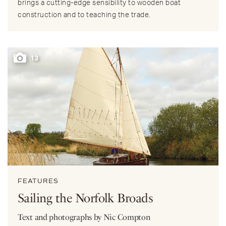
brings a cutting-edge sensibility to wooden boat
construction and to teaching the trade.
13
FEATURES
Sailing the Norfolk Broads
Text and photographs by Nic Compton