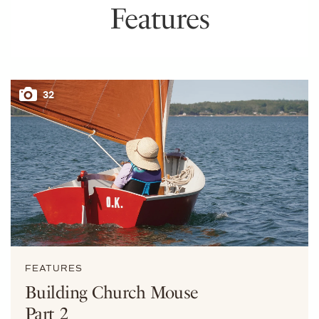
Features
32
FEATURES
Building Church Mouse
Part 2