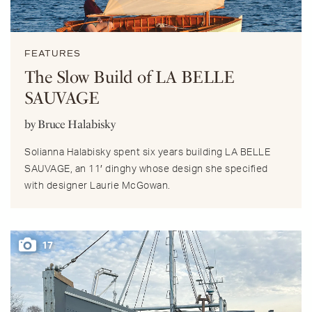
FEATURES
The Slow Build of LA BELLE
SAUVAGE
by Bruce Halabisky
Solianna Halabisky spent six years building LA BELLE
SAUVAGE, an 11′ dinghy whose design she specified
with designer Laurie McGowan.
17