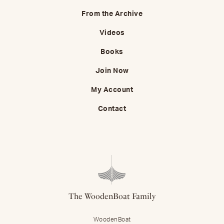
From the Archive
Videos
Books
Join Now
My Account
Contact
The WoodenBoat Family
WoodenBoat