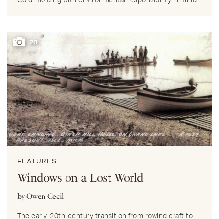
Cold-molding with environmental responsibility in mind
20
FEATURES
Windows on a Lost World
by Owen Cecil
The early-20th-century transition from rowing craft to