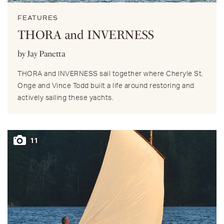
FEATURES
THORA and INVERNESS
by Jay Panetta
THORA and INVERNESS sail together where Cheryle St.
Onge and Vince Todd built a life around restoring and
actively sailing these yachts.
11