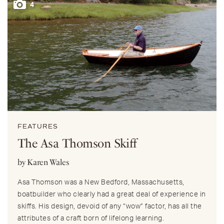
4
FEATURES
The Asa Thomson Skiff
by Karen Wales
Asa Thomson was a New Bedford, Massachusetts,
boatbuilder who clearly had a great deal of experience in
skiffs. His design, devoid of any “wow” factor, has all the
attributes of a craft born of lifelong learning.