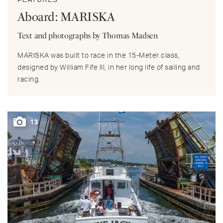
FEATURES
Aboard: MARISKA
Text and photographs by Thomas Madsen
MARISKA was built to race in the 15-Meter class,
designed by William Fife III, in her long life of sailing and
racing.
13