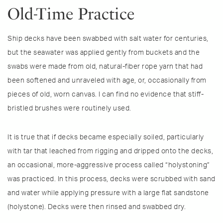
Old-Time Practice
Ship decks have been swabbed with salt water for centuries,
but the seawater was applied gently from buckets and the
swabs were made from old, natural-fiber rope yarn that had
been softened and unraveled with age, or, occasionally from
pieces of old, worn canvas. I can find no evidence that stiff-
bristled brushes were routinely used.
It is true that if decks became especially soiled, particularly
with tar that leached from rigging and dripped onto the decks,
an occasional, more-aggressive process called “holystoning”
was practiced. In this process, decks were scrubbed with sand
and water while applying pressure with a large flat sandstone
(holystone). Decks were then rinsed and swabbed dry.