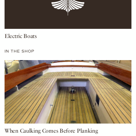
Electric Boats
IN THE SHOP
When Caulking Comes Before Planking