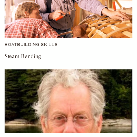
BOATBUILDING SKILLS
Steam Bending