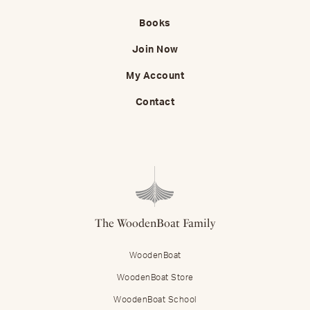
Books
Join Now
My Account
Contact
The WoodenBoat Family
WoodenBoat
WoodenBoat Store
WoodenBoat School