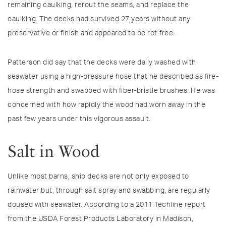
remaining caulking, rerout the seams, and replace the
caulking. The decks had survived 27 years without any
preservative or finish and appeared to be rot-free.
Patterson did say that the decks were daily washed with
seawater using a high-pressure hose that he described as fire-
hose strength and swabbed with fiber-bristle brushes. He was
concerned with how rapidly the wood had worn away in the
past few years under this vigorous assault.
Salt in Wood
Unlike most barns, ship decks are not only exposed to
rainwater but, through salt spray and swabbing, are regularly
doused with seawater. According to a 2011 Techline report
from the USDA Forest Products Laboratory in Madison,