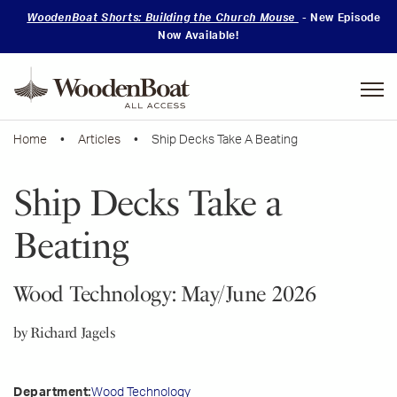
WoodenBoat Shorts: Building the Church Mouse
- New Episode
Now Available!
Mastering
Skills
Home
•
Articles
• Ship Decks Take A Beating
Ship Decks Take a
Beating
Wood Technology: May/June 2026
by Richard Jagels
Wood Technology
Department: