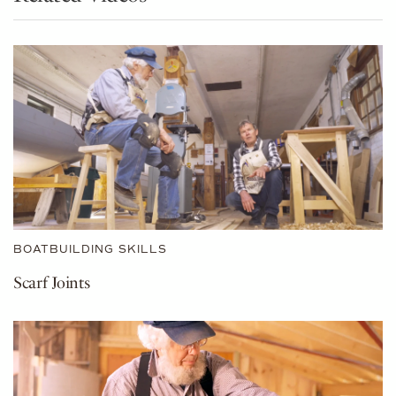
BOATBUILDING SKILLS
Scarf Joints