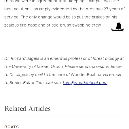
think we were in agreement that “keeping it simple” was the
best solution—as amply evidenced by the previous 27 years of
service. The only change would be to put the brakes on his
zealous fire-hose and bristle-brush swabbing crew.
Dr. Richard Jagels is an emeritus professor of forest biology at
the University of Maine, Orono. Please send correspondence
to Dr. Jagels by mail to the care of
WoodenBoat
, or via e-mail
to Senior Editor Tom Jackson,
tom@woodenboat.com
.
Related Articles
BOATS