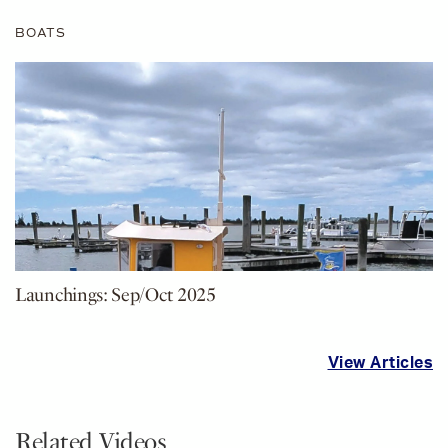
BOATS
Launchings: Sep/Oct 2025
View Articles
Related Videos