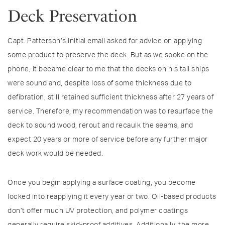
Deck Preservation
Capt. Patterson’s initial email asked for advice on applying
some product to preserve the deck. But as we spoke on the
phone, it became clear to me that the decks on his tall ships
were sound and, despite loss of some thickness due to
defibration, still retained sufficient thickness after 27 years of
service. Therefore, my recommendation was to resurface the
deck to sound wood, rerout and recaulk the seams, and
expect 20 years or more of service before any further major
deck work would be needed.
Once you begin applying a surface coating, you become
locked into reapplying it every year or two. Oil-based products
don’t offer much UV protection, and polymer coatings
generally require skid-proof additives. Additionally, the more