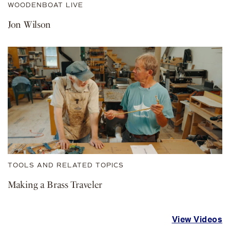
WOODENBOAT LIVE
Jon Wilson
TOOLS AND RELATED TOPICS
Making a Brass Traveler
View Videos