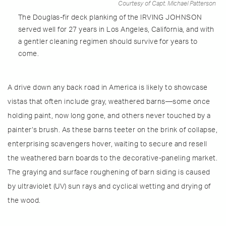
Courtesy of Capt. Michael Patterson
The Douglas-fir deck planking of the IRVING JOHNSON
served well for 27 years in Los Angeles, California, and with
a gentler cleaning regimen should survive for years to
come.
A drive down any back road in America is likely to showcase
vistas that often include gray, weathered barns—some once
holding paint, now long gone, and others never touched by a
painter’s brush. As these barns teeter on the brink of collapse,
enterprising scavengers hover, waiting to secure and resell
the weathered barn boards to the decorative-paneling market.
The graying and surface roughening of barn siding is caused
by ultraviolet (UV) sun rays and cyclical wetting and drying of
the wood.