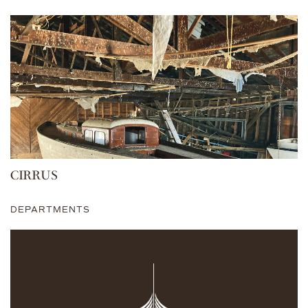
CIRRUS
DEPARTMENTS