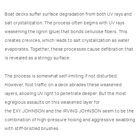
Boat decks suffer surface degradation from both UV rays and
salt crystallization. The process often begins with UV rays
weakening the lignin (glue) that bonds cellulose fibers. This
creates crevices, which leads to salt crystallization as water
evaporates. Together, these processes cause defibration that
is revealed as a stringy surface.
The process is somewhat self-limiting if not disturbed.
However, foot traffic on a deck abrades these weakened
layers, allowing UV light to penetrate deeper. But the most
egregious assaults on this weakened layer for
the EXY JOHNSON and the IRVING JOHNSON seem to be the
combination of high-pressure hosing and aggressive swabbing
with stiff-bristled brushes.