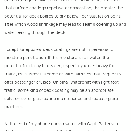
that surface coatings repel water absorption, the greater the
potential for deck boards to dry below fiber saturation point,
after which wood shrinkage may lead to seams opening up and
water leaking through the deck.
Except for epoxies, deck coatings are not impervious to
moisture penetration. If this moisture is rainwater, the
potential for decay increases, especially under heavy foot
traffic, as I suspect is common with tall ships that frequently
offer passenger cruises. On small watercraft with light foot
traffic, some kind of deck coating may be an appropriate
solution so long as routine maintenance and recoating are
practiced.
At the end of my phone conversation with Capt. Patterson, I