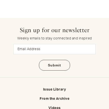
Sign up for our newsletter
Weekly emails to stay connected and inspired
Email
Issue Library
From the Archive
Videos