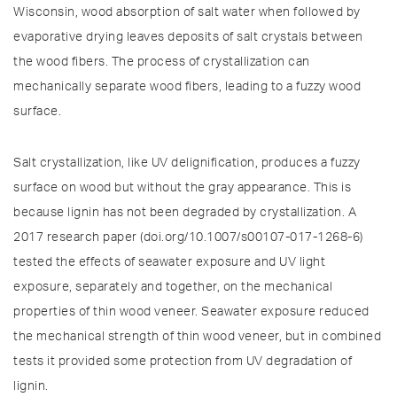
Wisconsin, wood absorption of salt water when followed by
evaporative drying leaves deposits of salt crystals between
the wood fibers. The process of crystallization can
mechanically separate wood fibers, leading to a fuzzy wood
surface.
Salt crystallization, like UV delignification, produces a fuzzy
surface on wood but without the gray appearance. This is
because lignin has not been degraded by crystallization. A
2017 research paper (doi.org/10.1007/s00107-017-1268-6)
tested the effects of seawater exposure and UV light
exposure, separately and together, on the mechanical
properties of thin wood veneer. Seawater exposure reduced
the mechanical strength of thin wood veneer, but in combined
tests it provided some protection from UV degradation of
lignin.