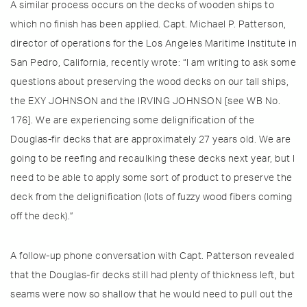
A similar process occurs on the decks of wooden ships to
which no finish has been applied. Capt. Michael P. Patterson,
director of operations for the Los Angeles Maritime Institute in
San Pedro, California, recently wrote: “I am writing to ask some
questions about preserving the wood decks on our tall ships,
the EXY JOHNSON and the IRVING JOHNSON [see WB No.
176]. We are experiencing some delignification of the
Douglas-fir decks that are approximately 27 years old. We are
going to be reefing and recaulking these decks next year, but I
need to be able to apply some sort of product to preserve the
deck from the delignification (lots of fuzzy wood fibers coming
off the deck).”
A follow-up phone conversation with Capt. Patterson revealed
that the Douglas-fir decks still had plenty of thickness left, but
seams were now so shallow that he would need to pull out the