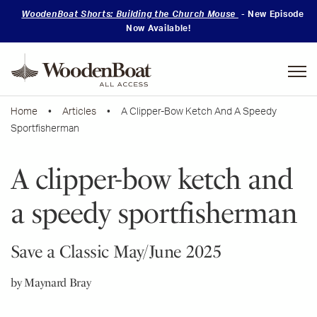
WoodenBoat Shorts: Building the Church Mouse
- New Episode
Now Available!
Mastering
Skills
Home
•
Articles
• A Clipper-Bow Ketch And A Speedy
Sportfisherman
A clipper-bow ketch and
a speedy sportfisherman
Save a Classic May/June 2025
by Maynard Bray