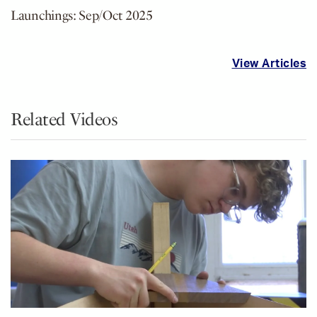
Launchings: Sep/Oct 2025
View Articles
Related Videos