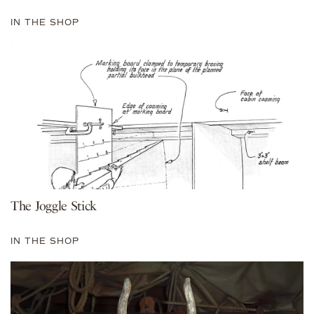
IN THE SHOP
The Joggle Stick
IN THE SHOP