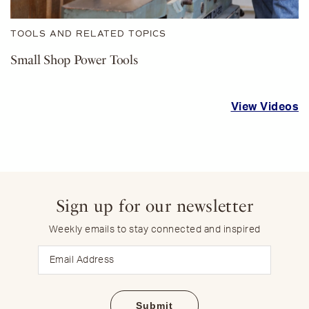
TOOLS AND RELATED TOPICS
Small Shop Power Tools
View Videos
Sign up for our newsletter
Weekly emails to stay connected and inspired
Email