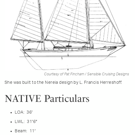
Courtesy of Pat Fincham / Sensible Cruising Designs
She was built to the Nereia design by L. Francis Herreshoff.
NATIVE Particulars
LOA: 36′
LWL: 31′6″
Beam: 11′