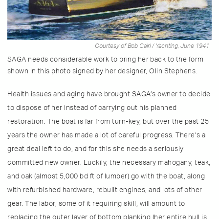
Courtesy of Bob Cairl / Yachting, June 1941
SAGA needs considerable work to bring her back to the form
shown in this photo signed by her designer, Olin Stephens.
Health issues and aging have brought SAGA’s owner to decide
to dispose of her instead of carrying out his planned
restoration. The boat is far from turn-key, but over the past 25
years the owner has made a lot of careful progress. There’s a
great deal left to do, and for this she needs a seriously
committed new owner. Luckily, the necessary mahogany, teak,
and oak (almost 5,000 bd ft of lumber) go with the boat, along
with refurbished hardware, rebuilt engines, and lots of other
gear. The labor, some of it requiring skill, will amount to
replacing the outer layer of bottom planking (her entire hull is