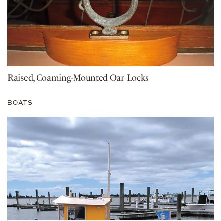
Raised, Coaming-Mounted Oar Locks
BOATS