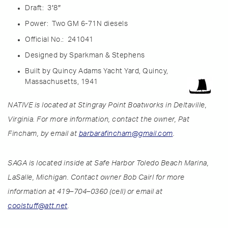
Draft: 3′8″
Power: Two GM 6-71N
diesels
Official No.: 241041
Designe
d by Sparkman & Stephens
Built
by Quincy Adams Yacht Yard, Quincy,
Massachusetts, 1941
NATIVE is located at Stingray Point Boatworks in Deltaville,
Virginia. For more information, contact the owner, Pat
Fincham, by email at
barbarafincham@gmail.com
.
SAGA is located inside at Safe Harbor Toledo Beach Marina,
LaSalle, Michigan. Contact owner Bob Cairl for more
information at 419–704–0360 (cell) or email at
coolstuff@att.net
.