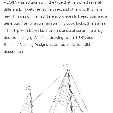
ALARIA, was so taken with the type that he owned several
different LFH ketches, some used, and others built for him
new. This design, named Nereia, provides full headroom and a
generous interior as well as stunning good looks. She’s a real
little ship, with bulwarks all around and a place on the bridge
deck for a dinghy. All of her drawings are in LFH’s book
Sensible Cruising Designs as well as a how-to-build
description.