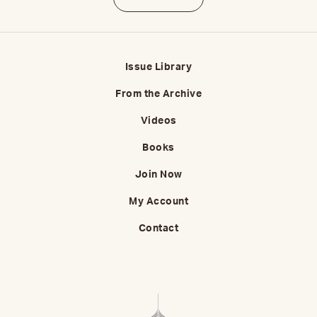
Issue Library
From the Archive
Videos
Books
Join Now
My Account
Contact