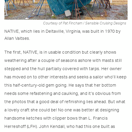
Courtesy of Pat Fincham / Sensible Cruising Designs
NATIVE, which lies in Deltaville, Virginia, was built in 1970 by
Allan Vaitses.
The first, NATIVE, is in usable condition but clearly shows
weathering after a couple of seasons ashore with masts still
stepped and the hull partially covered with tarps. Her owner
has moved on to other interests and seeks a sailor who’ll keep
this half-century-old gem going. He says that her bottom
needs some refastening and caulking, and it’s obvious from
the photos that a good deal of refinishing lies ahead. But what
a lovely craft she could be! No one was better at designing
handsome ketches with clipper bows than L. Francis
Herreshoff (LFH). John Kendall, who had this one built as