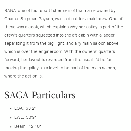
SAGA, one of four sportfishermen of that name owned by
Charles Shipman Payson, was laid out for a paid crew. One of
these was a cook, which explains why her galley is part of the
crew’s quarters squeezed into the aft cabin with a ladder
separating it from the big, light, and airy main saloon above,
which is over the engineroom. With the owners’ quarters
forward, her layout is reversed from the usual. I’d be for
moving the galley up a level to be part of the main saloon,
where the action is.
SAGA Particulars
LOA: 53′2″
LWL: 50′9″
Beam: 12′10″