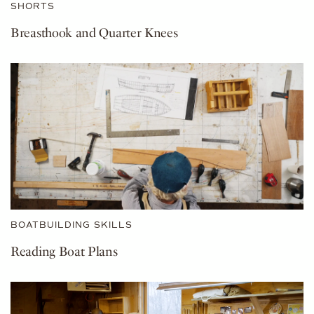
SHORTS
Breasthook and Quarter Knees
BOATBUILDING SKILLS
Reading Boat Plans