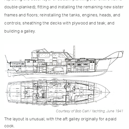
double-planked); fitting and installing the remaining new sister
frames and floors; reinstalling the tanks, engines, heads, and
controls; sheathing the decks with plywood and teak; and
building a galley.
Courtesy of Bob Cairl / Yachting, June 1941
The layout is unusual, with the aft galley originally for a paid
cook.