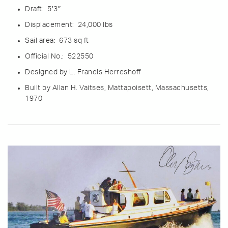
Draft: 5′3″
Displacement: 24,000 lbs
Sail area: 673 sq ft
Official No.: 522550
Designe
d by L. Francis Herreshoff
Built by Allan H. Vaitses, Mattapoisett, Massachusetts,
1970