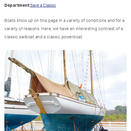
Save a Classic
Department:
Boats show up on this page in a variety of conditions and for a
variety of reasons. Here, we have an interesting contrast of a
classic sailboat and a classic powerboat.