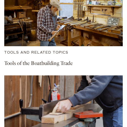
TOOLS AND RELATED TOPICS
Tools of the Boatbuilding Trade