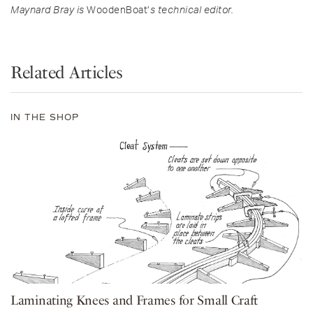
Maynard Bray is
WoodenBoat’
s technical editor.
Related Articles
IN THE SHOP
Laminating Knees and Frames for Small Craft