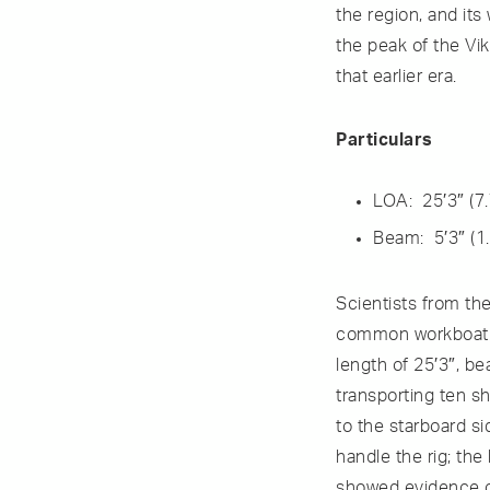
the region, and it
the peak of the Vik
that earlier era.
Particulars
LOA: 25′3″ (7
Beam: 5′3″ (1
Scientists from th
common workboat. It
length of 25′3″, be
transporting ten sh
to the starboard s
handle the rig; the
showed evidence of