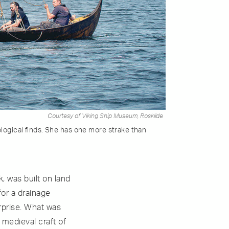
Courtesy of Viking Ship Museum, Roskilde
ological finds. She has one more strake than
, was built on land
or a drainage
rprise. What was
 medieval craft of