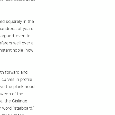
ed squarely in the
 hundreds of years
 argued, even to
afarers well over a
nstantinople (now
.
ith forward and
 curves in profile
ive the plank hood
 sweep of the
e, the Gislinge
r word “starboard.”