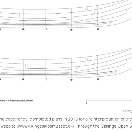
Vikin
ng experience, completed plans in 2016 for a reinterpretation of the
website (www.vikingeskibsmuseet.dk). Through the Gislinge Open Sou