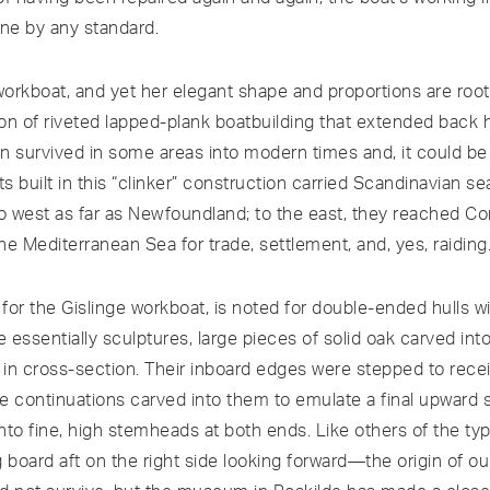
one by any standard.
orkboat, and yet her elegant shape and proportions are root
tion of riveted lapped-plank boatbuilding that extended back
ion survived in some areas into modern times and, it could be
ts built in this “clinker” construction carried Scandinavian se
 west as far as Newfoundland; to the east, they reached Co
the Mediterranean Sea for trade, settlement, and, yes, raiding
 for the Gislinge workboat, is noted for double-ended hulls w
e essentially sculptures, large pieces of solid oak carved into
in cross-section. Their inboard edges were stepped to rece
ine continuations carved into them to emulate a final upward
into fine, high stemheads at both ends. Like others of the typ
 board aft on the right side looking forward—the origin of ou