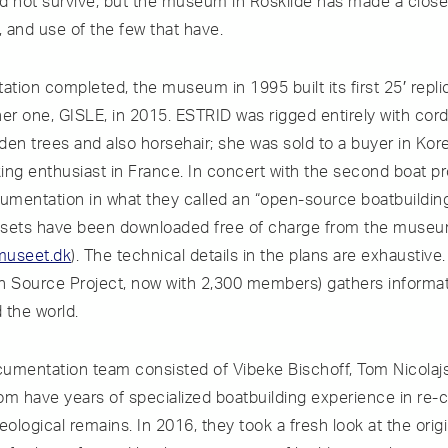
did not survive, but the museum in Roskilde has made a close
 and use of the few that have.
tion completed, the museum in 1995 built its first 25′ repli
her one, GISLE, in 2015. ESTRID was rigged entirely with co
nden trees and also horsehair; she was sold to a buyer in Ko
ing enthusiast in France. In concert with the second boat 
cumentation in what they called an “open-source boatbuilding
 sets have been downloaded free of charge from the museu
museet.dk
). The technical details in the plans are exhaustiv
n Source Project, now with 2,300 members) gathers informa
 the world.
mentation team consisted of Vibeke Bischoff, Tom Nicolaj
om have years of specialized boatbuilding experience in re-c
logical remains. In 2016, they took a fresh look at the origi