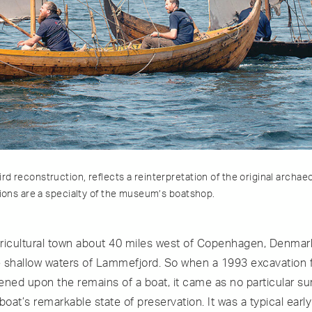
d reconstruction, reflects a reinterpretation of the original archae
tions are a specialty of the museum’s boatshop.
agricultural town about 40 miles west of Copenhagen, Denmark
 shallow waters of Lammefjord. So when a 1993 excavation f
ened upon the remains of a boat, it came as no particular su
boat’s remarkable state of preservation. It was a typical early