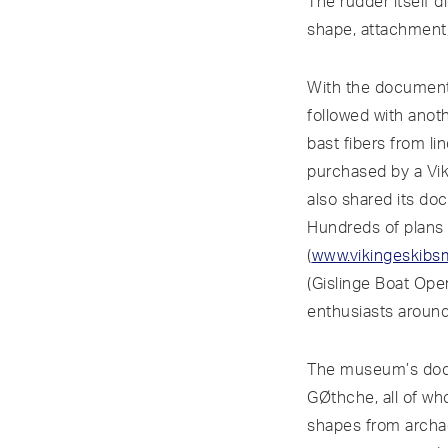
The rudder itself 
shape, attachment,
With the documenta
followed with anot
bast fibers from li
purchased by a Vik
also shared its do
Hundreds of plans
(
www.vikingeskibs
(Gislinge Boat Ope
enthusiasts around
The museum’s docu
GØthche, all of wh
shapes from archaeo