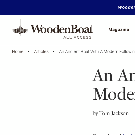
WoodenB
Mastering
Skills
Magazine
Home
•
Articles
• An Ancient Boat With A Modern Followin
An An
Moder
by Tom Jackson