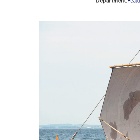
Department:
Featu