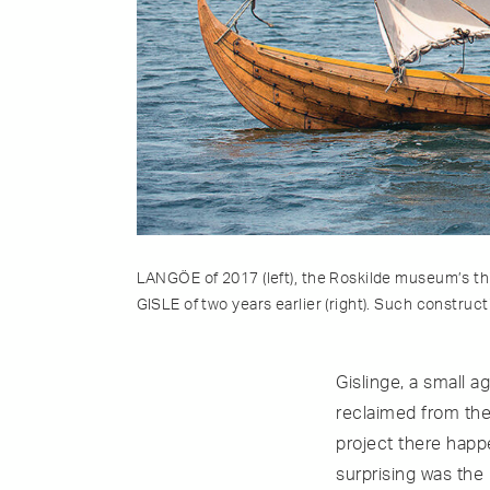
LANGÖE of 2017 (left), the Roskilde museum’s thir
GISLE of two years earlier (right). Such construc
Gislinge, a small 
reclaimed from the
project there happ
surprising was the 