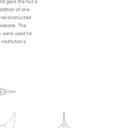
nd gave the hull a
ddition of one
f reconstructed
 website. The
n, were used for
institution’s