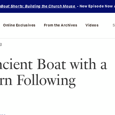
oat Shorts: Building the Church Mouse
- New Episode Now A
Online Exclusives
From the Archives
Videos
S
g
cient Boat with a
n Following