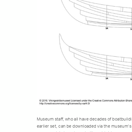
Museum staff, who all have decades of boatbuildi
earlier set, can be downloaded via the museum’s 