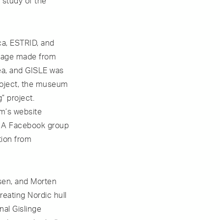
 study of the
ca, ESTRID, and
rdage made from
rea, and GISLE was
project, the museum
” project.
m’s website
e. A Facebook group
tion from
sen, and Morten
reating Nordic hull
nal Gislinge