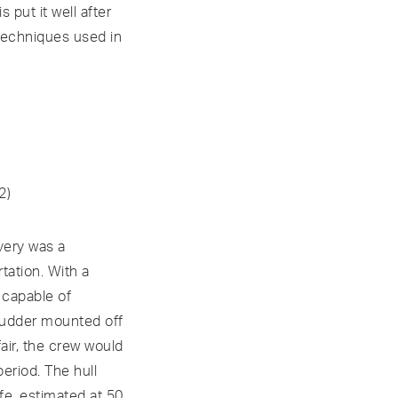
put it well after
 techniques used in
2)
very was a
tation. With a
n capable of
 rudder mounted off
air, the crew would
period. The hull
fe, estimated at 50