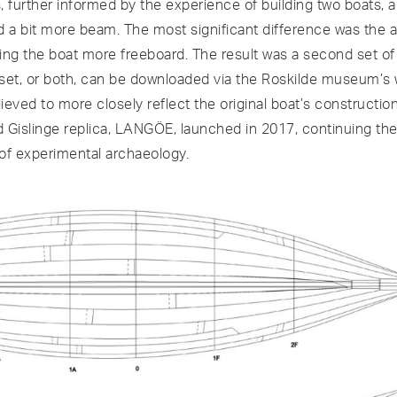
 further informed by the experience of building two boats, a
d a bit more beam. The most significant difference was the a
iving the boat more freeboard. The result was a second set o
s set, or both, can be downloaded via the Roskilde museum’s
lieved to more closely reflect the original boat’s constructio
 Gislinge replica, LANGÖE, launched in 2017, continuing the 
of experimental archaeology.