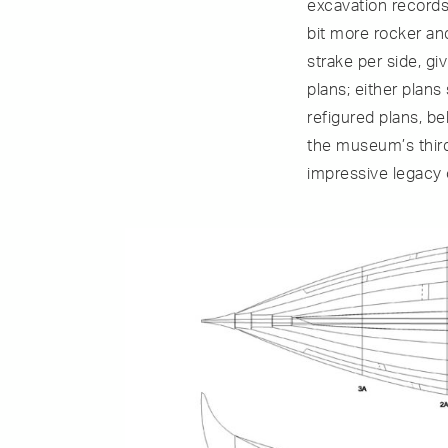
excavation records,
bit more rocker an
strake per side, g
plans; either plan
refigured plans, be
the museum’s third
impressive legacy 