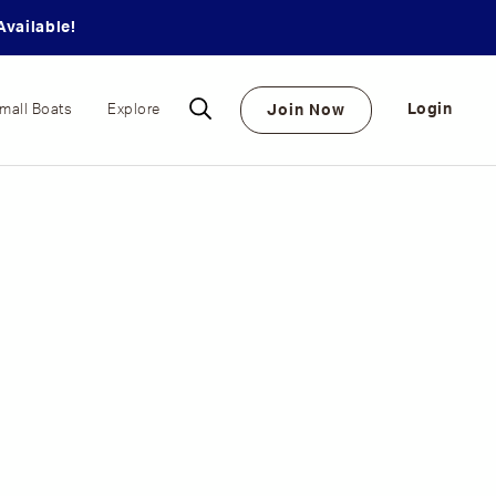
vailable!
Login
Join Now
mall Boats
Explore