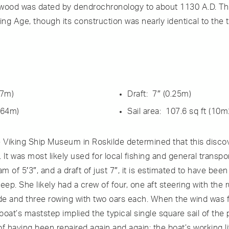
s wood was dated by dendrochronology to about 1130 A.D. This 
ing Age, though its construction was nearly identical to the
.7m)
Draft: 7″ (0.25m)
.64m)
Sail area: 107.6 sq ft (10m
e Viking Ship Museum in Roskilde determined that this disco
 was most likely used for local fishing and general transpor
am of 5′3″, and a draft of just 7″, it is estimated to have bee
eep. She likely had a crew of four, one aft steering with the
ide and three rowing with two oars each. When the wind was f
 boat’s maststep implied the typical single square sail of the 
 having been repaired again and again; the boat’s working li