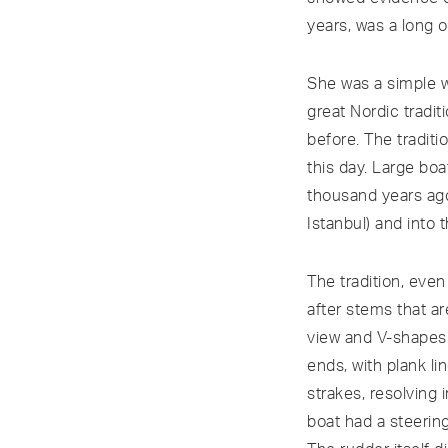
years, was a long 
She was a simple w
great Nordic tradi
before. The tradit
this day. Large boa
thousand years ago
Istanbul) and into 
The tradition, even
after stems that ar
view and V-shapes 
ends, with plank l
strakes, resolving 
boat had a steering