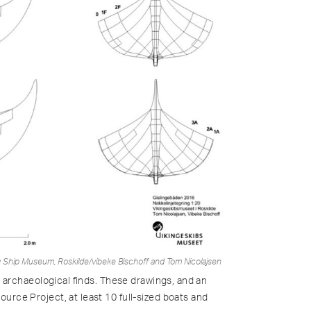
g Ship Museum, Roskilde/vibeke Bischoff and Tom Nicolajsen
 archaeological finds. These drawings, and an
rce Project, at least 10 full-sized boats and