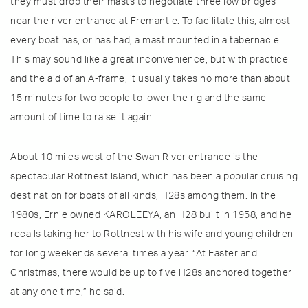
they must drop their masts to negotiate three low bridges
near the river entrance at Fremantle. To facilitate this, almost
every boat has, or has had, a mast mounted in a tabernacle.
This may sound like a great inconvenience, but with practice
and the aid of an A-frame, it usually takes no more than about
15 minutes for two people to lower the rig and the same
amount of time to raise it again.
About 10 miles west of the Swan River entrance is the
spectacular Rottnest Island, which has been a popular cruising
destination for boats of all kinds, H28s among them. In the
1980s, Ernie owned KAROLEEYA, an H28 built in 1958, and he
recalls taking her to Rottnest with his wife and young children
for long weekends several times a year. “At Easter and
Christmas, there would be up to five H28s anchored together
at any one time,” he said.