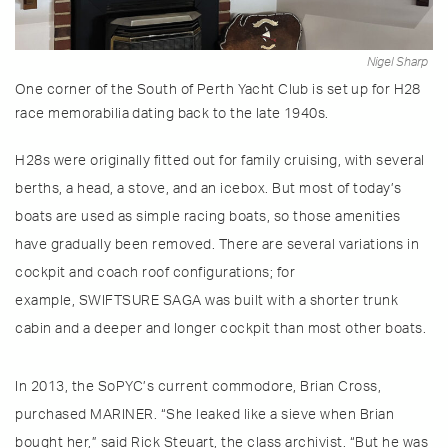
Nigel Sharp
One corner of the South of Perth Yacht Club is set up for H28
race memorabilia dating back to the late 1940s.
H28s were originally fitted out for family cruising, with several
berths, a head, a stove, and an icebox. But most of today’s
boats are used as simple racing boats, so those amenities
have gradually been removed. There are several variations in
cockpit and coach roof configurations; for
example, SWIFTSURE SAGA was built with a shorter trunk
cabin and a deeper and longer cockpit than most other boats.
In 2013, the SoPYC’s current commodore, Brian Cross,
purchased MARINER. “She leaked like a sieve when Brian
bought her,” said Rick Steuart, the class archivist. “But he was