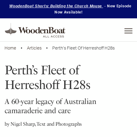
WoodenBoat Shorts: Building the Church Mouse
- New Episode
Now Available!
Mastering
Skills
Home
•
Articles
• Perth’s Fleet Of Herreshoff H28s
Perth’s Fleet of
Herreshoff H28s
A 60-year legacy of Australian
camaraderie and care
by Nigel Sharp, Text and Photographs