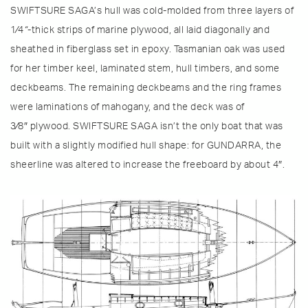
SWIFTSURE SAGA’s hull was cold-molded from three layers of
1⁄4
“
-thick strips of marine plywood, all laid diagonally and
sheathed in fiberglass set in epoxy. Tasmanian oak was used
for her timber keel, laminated stem, hull timbers, and some
deckbeams. The remaining deckbeams and the ring frames
were laminations of mahogany, and the deck was of
3⁄8″ plywood. SWIFTSURE SAGA isn’t the only boat that was
built with a slightly modified hull shape: for GUNDARRA, the
sheerline was altered to increase the freeboard by about 4″.