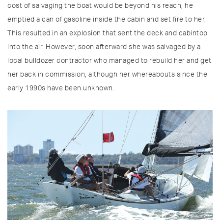
cost of salvaging the boat would be beyond his reach, he
emptied a can of gasoline inside the cabin and set fire to her.
This resulted in an explosion that sent the deck and cabintop
into the air. However, soon afterward she was salvaged by a
local bulldozer contractor who managed to rebuild her and get
her back in commission, although her whereabouts since the
early 1990s have been unknown.