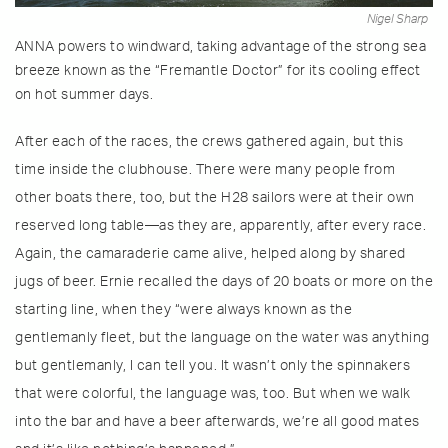
Nigel Sharp
ANNA powers to windward, taking advantage of the strong sea
breeze known as the “Fremantle Doctor” for its cooling effect
on hot summer days.
After each of the races, the crews gathered again, but this
time inside the clubhouse. There were many people from
other boats there, too, but the H28 sailors were at their own
reserved long table—as they are, apparently, after every race.
Again, the camaraderie came alive, helped along by shared
jugs of beer. Ernie recalled the days of 20 boats or more on the
starting line, when they “were always known as the
gentlemanly fleet, but the language on the water was anything
but gentlemanly, I can tell you. It wasn’t only the spinnakers
that were colorful, the language was, too. But when we walk
into the bar and have a beer afterwards, we’re all good mates