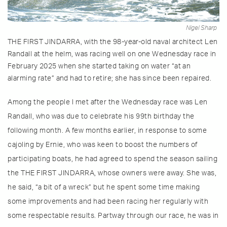
Nigel Sharp
THE FIRST JINDARRA, with the 98-year-old naval architect Len
Randall at the helm, was racing well on one Wednesday race in
February 2025 when she started taking on water “at an
alarming rate” and had to retire; she has since been repaired.
Among the people I met after the Wednesday race was Len
Randall, who was due to celebrate his 99th birthday the
following month. A few months earlier, in response to some
cajoling by Ernie, who was keen to boost the numbers of
participating boats, he had agreed to spend the season sailing
the THE FIRST JINDARRA, whose owners were away. She was,
he said, “a bit of a wreck” but he spent some time making
some improvements and had been racing her regularly with
some respectable results. Partway through our race, he was in