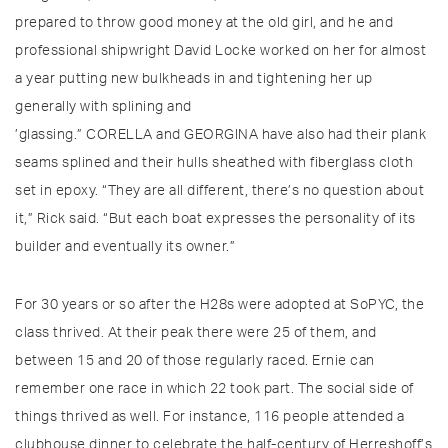
prepared to throw good money at the old girl, and he and
professional shipwright David Locke worked on her for almost
a year putting new bulkheads in and tightening her up
generally with splining and
’glassing.” CORELLA and GEORGINA have also had their plank
seams splined and their hulls sheathed with fiberglass cloth
set in epoxy. “They are all different, there’s no question about
it,” Rick said. “But each boat expresses the personality of its
builder and eventually its owner.”
For 30 years or so after the H28s were adopted at SoPYC, the
class thrived. At their peak there were 25 of them, and
between 15 and 20 of those regularly raced. Ernie can
remember one race in which 22 took part. The social side of
things thrived as well. For instance, 116 people attended a
clubhouse dinner to celebrate the half-century of Herreshoff’s