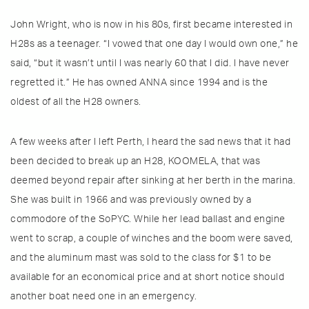
John Wright, who is now in his 80s, first became interested in
H28s as a teenager. “I vowed that one day I would own one,” he
said, “but it wasn’t until I was nearly 60 that I did. I have never
regretted it.” He has owned ANNA since 1994 and is the
oldest of all the H28 owners.
A few weeks after I left Perth, I heard the sad news that it had
been decided to break up an H28, KOOMELA, that was
deemed beyond repair after sinking at her berth in the marina.
She was built in 1966 and was previously owned by a
commodore of the SoPYC. While her lead ballast and engine
went to scrap, a couple of winches and the boom were saved,
and the aluminum mast was sold to the class for $1 to be
available for an economical price and at short notice should
another boat need one in an emergency.