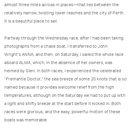
almost three miles across in places—that lies between the
relatively narrow, twisting lower reaches and the city of Perth.
It is a beautiful place to sail.
Partway through the Wednesday race, after I had been taking
photographs from a chase boat, I transferred to John
Wright’s ANNA; and then, on Saturday, I sailed the whole race
aboard ALMA, which, in the absence of her owners, was
helmed by Glen. In both races, I experienced the celebrated
“Fremantle Doctor,” the sea breeze of some 20 knots that is so
named because it provides welcome relief from the high
temperatures, although on the Saturday we had to put up with
a light and shifty breeze at the start before it kicked in. Both
races were glorious, and the easy, powerful motion of these
boats was memorable.