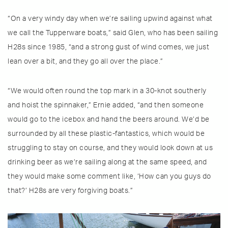
“On a very windy day when we’re sailing upwind against what
we call the Tupperware boats,” said Glen, who has been sailing
H28s since 1985, “and a strong gust of wind comes, we just
lean over a bit, and they go all over the place.”
“We would often round the top mark in a 30-knot southerly
and hoist the spinnaker,” Ernie added, “and then someone
would go to the icebox and hand the beers around. We’d be
surrounded by all these plastic-fantastics, which would be
struggling to stay on course, and they would look down at us
drinking beer as we’re sailing along at the same speed, and
they would make some comment like, ‘How can you guys do
that?’ H28s are very forgiving boats.”