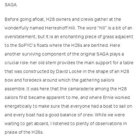
SAGA.
Before going afloat, H28 owners and crews gather at the
wonderfully named Herreshoff Hill. The word “hill” is a bit of an
overstatement, but it is an enchanting piece of grass adjacent
to the SoPYC’s floats where the H28s are berthed. Here
another surviving component of the original SAGA plays a
crucial role: her old stem provides the main support for a table
that was constructed by David Locke in the shape of an H28
bow and foredeck around which the gathering sailors
assemble. It was here that the camaraderie among the H28
sailors first became apparent to me, and where Ernie worked
energetically to make sure that everyone had a boat to sail on
and every boat had a good balance of crew. While we were
waiting to get aboard, I listened to plenty of observations in
praise of the H28s.