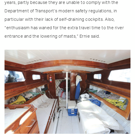
years, partly because they are unable to comply with the
Department of Transport’s modern safety regulations, in
particular with their lack of self-draining cockpits. Also,
“enthusiasm has waned for the extra travel time to the river
entrance and the lowering of masts,” Ernie said.