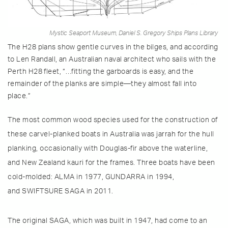
Mystic Seaport Museum, Daniel S. Gregory Ships Plans Library
The H28 plans show gentle curves in the bilges, and according
to Len Randall, an Australian naval architect who sails with the
Perth H28 fleet, “…fitting the garboards is easy, and the
remainder of the planks are simple—they almost fall into
place.”
The most common wood species used for the construction of
these carvel-planked boats in Australia was jarrah for the hull
planking, occasionally with Douglas-fir above the waterline,
and New Zealand kauri for the frames. Three boats have been
cold-molded: ALMA in 1977, GUNDARRA in 1994,
and SWIFTSURE SAGA in 2011.
The original SAGA, which was built in 1947, had come to an