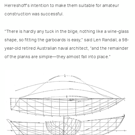
Herreshoff’s intention to make them suitable for amateur
construction was successful.
“There is hardly any tuck in the bilge, nothing like a wine-glass
shape, so fitting the garboards is easy,” said Len Randall, a 98-
year-old retired Australian naval architect, “and the remainder
of the planks are simple—they almost fall into place.”