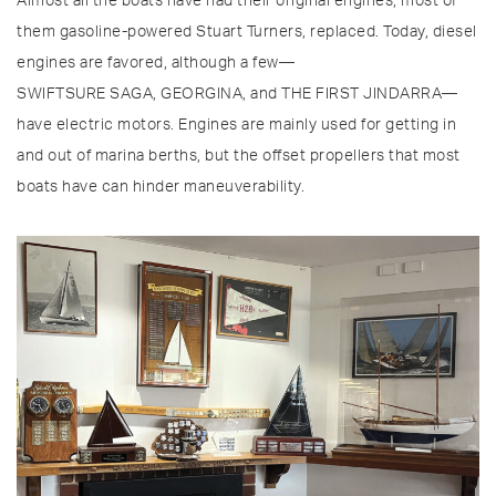
Almost all the boats have had their original engines, most of
them gasoline-powered Stuart Turners, replaced. Today, diesel
engines are favored, although a few—
SWIFTSURE SAGA, GEORGINA, and THE FIRST JINDARRA—
have electric motors. Engines are mainly used for getting in
and out of marina berths, but the offset propellers that most
boats have can hinder maneuverability.