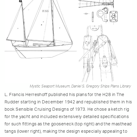
Mystic Seaport Museum, Daniel S. Gregory Ships Plans Library
L. Francis Herreshoff published his plans for the H28 in The
Rudder starting in December 1942 and republished them in his
book Sensible Cruising Designs of 1973. He chose a ketch rig
for the yacht and included extensively detailed specifications
for such fittings as the gooseneck (top right) and the masthead
tangs (lower right), making the design especially appealing to