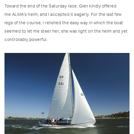
Toward the end of the Saturday race, Glen kindly offered
me ALMA’s helm, and I accepted it eagerly. For the last few
legs of the course, I relished the easy way in which the boat
seemed to let me steer her; she was light on the helm and yet
controllably powerful.