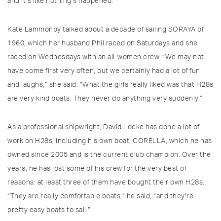
and it’s like nothing’s happened.”
Kate Lammonby talked about a decade of sailing SORAYA of
1960, which her husband Phil raced on Saturdays and she
raced on Wednesdays with an all-women crew. “We may not
have come first very often, but we certainly had a lot of fun
and laughs,” she said. “What the girls really liked was that H28s
are very kind boats. They never do anything very suddenly.”
As a professional shipwright, David Locke has done a lot of
work on H28s, including his own boat, CORELLA, which he has
owned since 2005 and is the current club champion. Over the
years, he has lost some of his crew for the very best of
reasons: at least three of them have bought their own H28s.
“They are really comfortable boats,” he said, “and they’re
pretty easy boats to sail.”