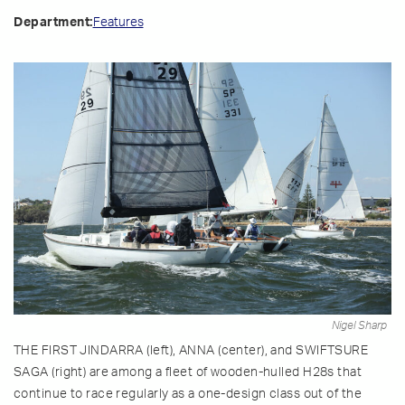
Features
Department:
Nigel Sharp
THE FIRST JINDARRA (left), ANNA (center), and SWIFTSURE
SAGA (right) are among a fleet of wooden-hulled H28s that
continue to race regularly as a one-design class out of the