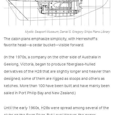
Mystic Seaport Museum, Daniel S. Gregory Ships Plans Library
The cabin plans emphasize simplicity, with Herreshoff’s
favorite head—a cedar bucket—visible forward.
(In the 1970s, a company on the other side of Australia in
Geelong, Victoria, began to produce fiberglass-hulled
derivatives of the H28 that are slightly longer and heavier than
designed; some of them are rigged as sloops and others as
ketches. More than 100 have been built and have mainly been
sailed in Port Philip Bay and New Zealand.)
Until the early 1960s, H28s were spread among several of the