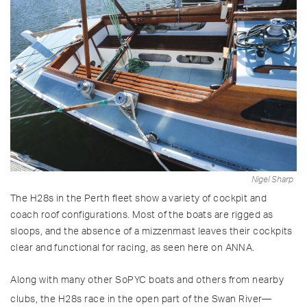
Nigel Sharp
The H28s in the Perth fleet show a variety of cockpit and
coach roof configurations. Most of the boats are rigged as
sloops, and the absence of a mizzenmast leaves their cockpits
clear and functional for racing, as seen here on ANNA.
Along with many other SoPYC boats and others from nearby
clubs, the H28s race in the open part of the Swan River—