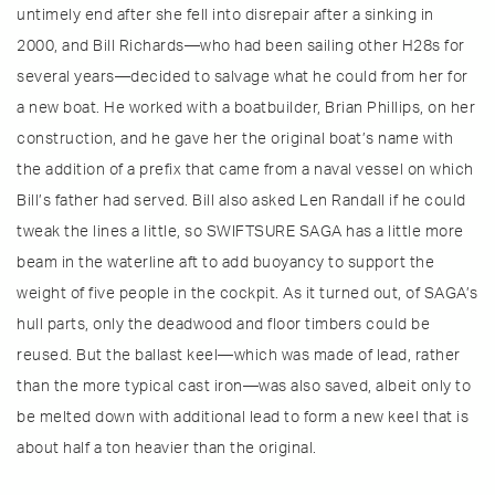
untimely end after she fell into disrepair after a sinking in
2000, and Bill Richards—who had been sailing other H28s for
several years—decided to salvage what he could from her for
a new boat. He worked with a boatbuilder, Brian Phillips, on her
construction, and he gave her the original boat’s name with
the addition of a prefix that came from a naval vessel on which
Bill’s father had served. Bill also asked Len Randall if he could
tweak the lines a little, so SWIFTSURE SAGA has a little more
beam in the waterline aft to add buoyancy to support the
weight of five people in the cockpit. As it turned out, of SAGA’s
hull parts, only the deadwood and floor timbers could be
reused. But the ballast keel—which was made of lead, rather
than the more typical cast iron—was also saved, albeit only to
be melted down with additional lead to form a new keel that is
about half a ton heavier than the original.