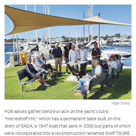
Nigel Sharp
H28 sailors gather before a race on the yacht club’s
“Herreshoff Hill,” which has a permanent table built on the
stem of SAGA, a 1947 boat that sank in 2000 but parts of which
were incorporated into a reconstruction renamed SWIFTSURE