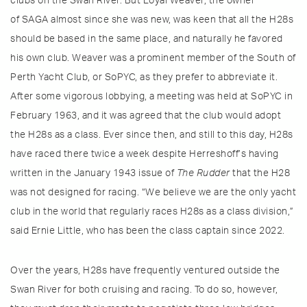
clubs on the Swan River. But Loyal Weaver, the owner
of SAGA almost since she was new, was keen that all the H28s
should be based in the same place, and naturally he favored
his own club. Weaver was a prominent member of the South of
Perth Yacht Club, or SoPYC, as they prefer to abbreviate it.
After some vigorous lobbying, a meeting was held at SoPYC in
February 1963, and it was agreed that the club would adopt
the H28s as a class. Ever since then, and still to this day, H28s
have raced there twice a week despite Herreshoff’s having
written in the January 1943 issue of
The Rudder
that the H28
was not designed for racing. “We believe we are the only yacht
club in the world that regularly races H28s as a class division,”
said Ernie Little, who has been the class captain since 2022.
Over the years, H28s have frequently ventured outside the
Swan River for both cruising and racing. To do so, however,