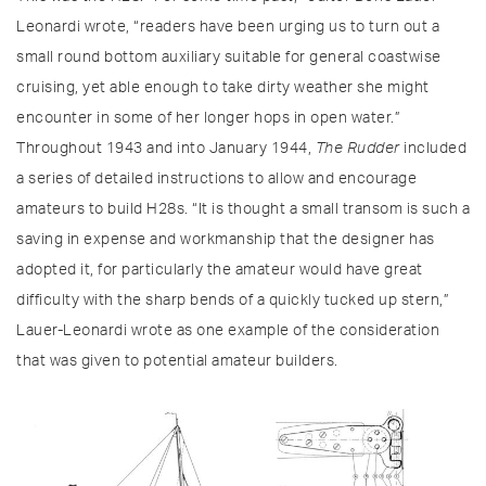
Leonardi wrote, “readers have been urging us to turn out a
small round bottom auxiliary suitable for general coastwise
cruising, yet able enough to take dirty weather she might
encounter in some of her longer hops in open water.”
Throughout 1943 and into January 1944,
The Rudder
included
a series of detailed instructions to allow and encourage
amateurs to build H28s. “It is thought a small transom is such a
saving in expense and workmanship that the designer has
adopted it, for particularly the amateur would have great
difficulty with the sharp bends of a quickly tucked up stern,”
Lauer-Leonardi wrote as one example of the consideration
that was given to potential amateur builders.