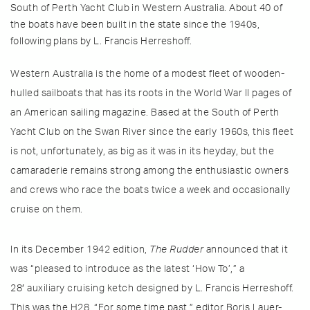
South of Perth Yacht Club in Western Australia. About 40 of
the boats have been built in the state since the 1940s,
following plans by L. Francis Herreshoff.
Western Australia is the home of a modest fleet of wooden-
hulled sailboats that has its roots in the World War II pages of
an American sailing magazine. Based at the South of Perth
Yacht Club on the Swan River since the early 1960s, this fleet
is not, unfortunately, as big as it was in its heyday, but the
camaraderie remains strong among the enthusiastic owners
and crews who race the boats twice a week and occasionally
cruise on them.
In its December 1942 edition,
The Rudder
announced that it
was “pleased to introduce as the latest ‘How To’,” a
28′ auxiliary cruising ketch designed by L. Francis Herreshoff.
This was the H28. “For some time past,” editor Boris Lauer-