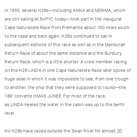
In 1955, several H28s—including ANNA and NERIMA, which
are still sailing at SoPYC today—took part in the inaugural
Cape Naturaliste Race from Fremantle about 100 miles south
to the cape and back again. H28s continued to sail in
subsequent editions of this race as well as in the Mandurah
Return Race of about the same distance and the Bunbury
Return Race, which is a little shorter. A crew member racing
on the H28 LINDA in one Cape Naturaliste Race later spoke of
huge seas in which it was impossible to see, from one trough
to another, the ship that they were supposed to round—the
186′ corvette HMAS JUNEE. For most of the race,
as LINDA heeled the water in the cabin was up to the berth
level.
No H28s have raced outside the Swan River for almost 20