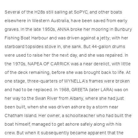
Several of the H28s still sailing at SoPYC, and other boats
elsewhere in Western Australia, have been saved from early
graves. In the late 1950s, ANNA broke her mooring in Bunbury
Fishing Boat Harbour and was driven against a jetty; with her
starboard topsides stove in, she sank. But 44-gallon drums
were used to raise her the next day, and she was repaired. In
the 1970s, NAPEA OF CARRICK was a near derelict, with little
of the deck remaining, before she was brought back to life. At
one stage, three-quarters of WYNELLA’s frames were broken
and had to be replaced. In 1968, GREETA (later LARA) was on
her way to the Swan River from Albany, where she had just
been built, when she was driven ashore by a storm near
Chatham Island. Her owner, a schoolteacher who had built the
boat himself, managed to get ashore safely along with his
crew. But when it subsequently became apparent that the