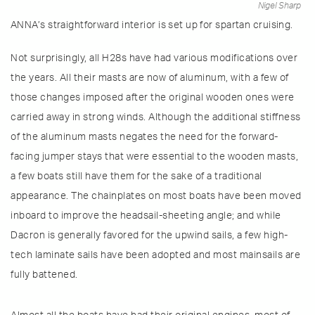
Nigel Sharp
ANNA’s straightforward interior is set up for spartan cruising.
Not surprisingly, all H28s have had various modifications over
the years. All their masts are now of aluminum, with a few of
those changes imposed after the original wooden ones were
carried away in strong winds. Although the additional stiffness
of the aluminum masts negates the need for the forward-
facing jumper stays that were essential to the wooden masts,
a few boats still have them for the sake of a traditional
appearance. The chainplates on most boats have been moved
inboard to improve the headsail-sheeting angle; and while
Dacron is generally favored for the upwind sails, a few high-
tech laminate sails have been adopted and most mainsails are
fully battened.