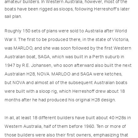
amateur builders. In Western Australia, however, most of the
boats have been rigged as sloops, following Herreshoff’s later
sail plan.
Roughly 150 sets of plans were sold to Australia after World
War II. The first to be produced there, in the state of Victoria,
was MARLOO, and she was soon followed by the first Western
Australian boat, SAGA, which was built in a Perth suburb in
1947 by R.E. Johansen, who soon afterward also built the next
Australian H28, NOVA. MARLOO and SAGA were ketches,
but NOVA and almost all of the subsequent Australian boats
were built with a sloop rig, which Herreshoff drew about 18
months after he had produced his original H28 design.
In all, at least 18 different builders have built about 40 H28s in
Western Australia, half of them before 1960. Ten or more of
those builders were also their first owners, emphasizing that