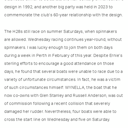
design in 1992, and another big party was held in 2023 to
commemorate the club’s 60-year relationship with the design.
The H28s still race on summer Saturdays, when spinnakers
are allowed. Wednesday racing continues year-round, without
spinnakers. I was lucky enough to join them on both days
during a week in Perth in February of this year. Despite Ernie’s
sterling efforts to encourage a good attendance on those
days, he found that several boats were unable to race due to a
variety of unfortunate circumstances. In fact, he was a victim
of such circumstances himself: WYNELLA, the boat that he
now co-owns with Glen Stanley and Russell Anderson, was out
of commission following a recent collision that severely
damaged her rudder. Nevertheless, four boats were able to
cross the start line on Wednesday and five on Saturday.