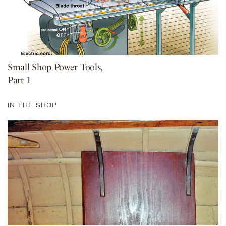
Small Shop Power Tools,
Part 1
IN THE SHOP