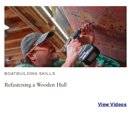
BOATBUILDING SKILLS
Refastening a Wooden Hull
View Videos