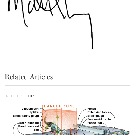
Related Articles
IN THE SHOP