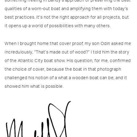
something freeing in Bandy’s approach of preserving the best
qualities of a worn-out boat and amplifying them with today’s
best practices. It’s not the right approach for all projects, but
it opens up a world of possibilities with many others.
When I brought home that cover proof, my son Odin asked me
incredulously, “That’s made out of wood?” I told him the story
of the Atlantic City boat show. His question, for me, confirmed
the choice of cover, because the boat in that photograph
challenged his notion of a what a wooden boat can be, and it
showed him what is possible.