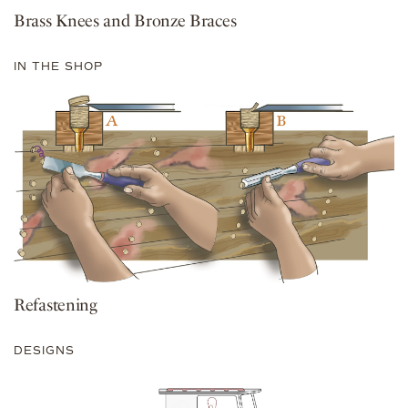
Brass Knees and Bronze Braces
IN THE SHOP
Refastening
DESIGNS