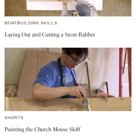
BOATBUILDING SKILLS
Laying Out and Cutting a Stem Rabbet
SHORTS
Painting the Church Mouse Skiff