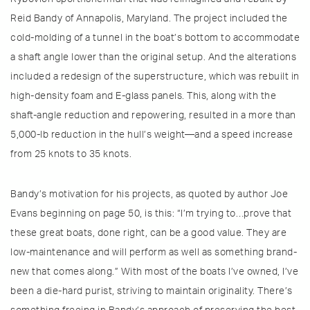
Reid Bandy of Annapolis, Maryland. The project included the
cold-molding of a tunnel in the boat’s bottom to accommodate
a shaft angle lower than the original setup. And the alterations
included a redesign of the superstructure, which was rebuilt in
high-density foam and E-glass panels. This, along with the
shaft-angle reduction and repowering, resulted in a more than
5,000-lb reduction in the hull’s weight—and a speed increase
from 25 knots to 35 knots.
Bandy’s motivation for his projects, as quoted by author Joe
Evans beginning on page 50, is this: “I’m trying to…prove that
these great boats, done right, can be a good value. They are
low-maintenance and will perform as well as something brand-
new that comes along.” With most of the boats I’ve owned, I’ve
been a die-hard purist, striving to maintain originality. There’s