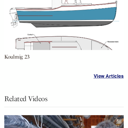
Koulmig 23
View Articles
Related Videos