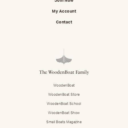
Join Now
My Account
Contact
The WoodenBoat Family
WoodenBoat
WoodenBoat Store
WoodenBoat School
WoodenBoat Show
Small Boats Magazine