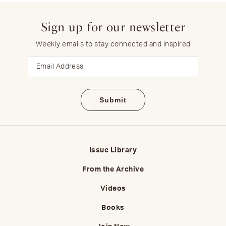
Sign up for our newsletter
Weekly emails to stay connected and inspired
Email
Issue Library
From the Archive
Videos
Books