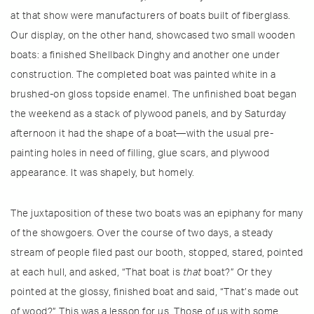
at that show were manufacturers of boats built of fiberglass.
Our display, on the other hand, showcased two small wooden
boats: a finished Shellback Dinghy and another one under
construction. The completed boat was painted white in a
brushed-on gloss topside enamel. The unfinished boat began
the weekend as a stack of plywood panels, and by Saturday
afternoon it had the shape of a boat—with the usual pre-
painting holes in need of filling, glue scars, and plywood
appearance. It was shapely, but homely.
The juxtaposition of these two boats was an epiphany for many
of the showgoers. Over the course of two days, a steady
stream of people filed past our booth, stopped, stared, pointed
at each hull, and asked, “That boat is
that
boat?” Or they
pointed at the glossy, finished boat and said, “That’s made out
of wood?” This was a lesson for us. Those of us with some