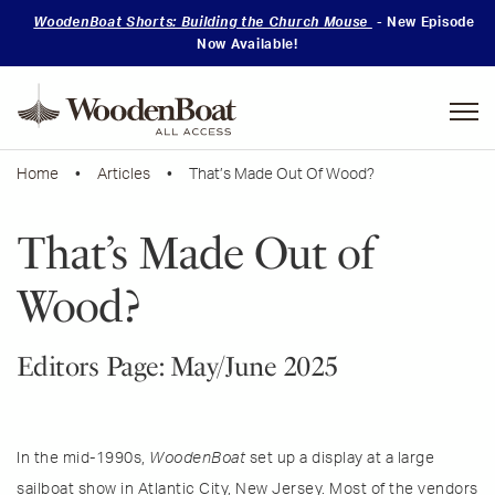
WoodenBoat Shorts: Building the Church Mouse
- New Episode
Now Available!
Mastering
Skills
Home
•
Articles
• That’s Made Out Of Wood?
That’s Made Out of
Wood?
Editors Page: May/June 2025
In the mid-1990s,
WoodenBoat
set up a display at a large
sailboat show in Atlantic City, New Jersey. Most of the vendors