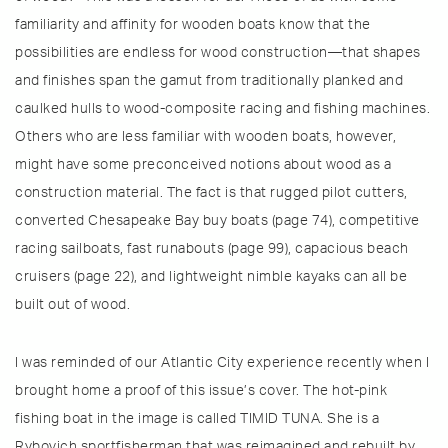
familiarity and affinity for wooden boats know that the
possibilities are endless for wood construction—that shapes
and finishes span the gamut from traditionally planked and
caulked hulls to wood-composite racing and fishing machines.
Others who are less familiar with wooden boats, however,
might have some preconceived notions about wood as a
construction material. The fact is that rugged pilot cutters,
converted Chesapeake Bay buy boats (page 74), competitive
racing sailboats, fast runabouts (page 99), capacious beach
cruisers (page 22), and lightweight nimble kayaks can all be
built out of wood.
I was reminded of our Atlantic City experience recently when I
brought home a proof of this issue’s cover. The hot-pink
fishing boat in the image is called TIMID TUNA. She is a
Rybovich sportfisherman that was reimagined and rebuilt by