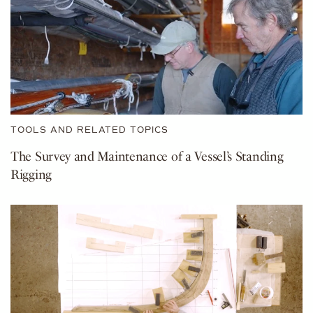
TOOLS AND RELATED TOPICS
The Survey and Maintenance of a Vessel’s Standing
Rigging